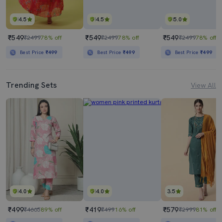
4.5
4.5
5.0
₹549
₹549
₹549
₹2499
78% off
₹2499
78% off
₹2499
78% off
Best Price
₹499
Best Price
₹499
Best Price
₹499
Trending Sets
View All
4.0
4.0
3.5
₹499
₹419
₹579
₹4665
89% off
₹499
16% off
₹2999
81% off