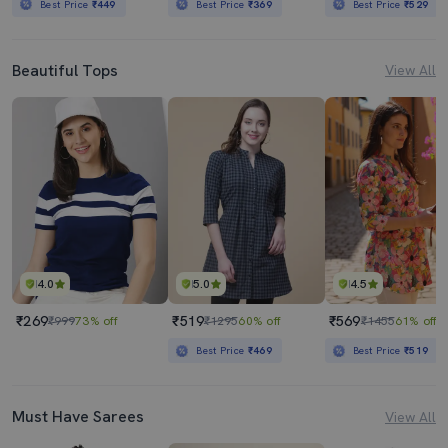
Best Price
₹449
Best Price
₹369
Best Price
₹529
Beautiful Tops
View All
4.0
5.0
4.5
₹269
₹519
₹569
₹999
73% off
₹1295
60% off
₹1455
61% off
Best Price
₹469
Best Price
₹519
Must Have Sarees
View All