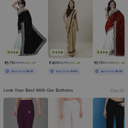
4.0
4.0
4.5
₹579
₹459
₹579
₹1599
64% off
₹3295
86% off
₹1149
50% off
Best Price
₹529
Best Price
₹409
Best Price
₹529
Look Your Best With Our Bottoms
View All