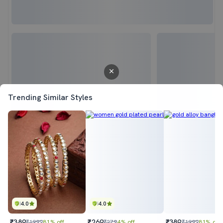
Trending Similar Styles
4.0
4.0
₹389
₹269
₹389
₹1999
81% off
₹279
4% off
₹1999
81% off