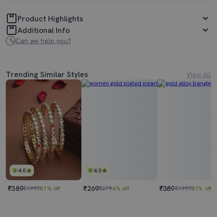
Product Highlights
Additional Info
Can we help you?
Trending Similar Styles
View All
4.0
4.0
₹389
₹269
₹389
₹1999
81% off
₹279
4% off
₹1999
81% off