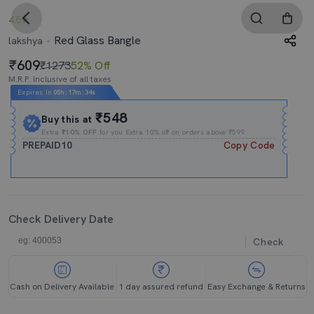
4.5
Red Glass Bangle
lakshya
609
₹1273
52% Off
M.R.P. Inclusive of all taxes
Expires In
05h
:
17m
:
33s
₹548
Buy this at
Extra
₹10% OFF
for you Extra 10% off on orders above ₹599.
PREPAID10
Copy Code
Check Delivery Date
Check
Cash on Delivery Available
1 day assured refund
Easy Exchange & Returns