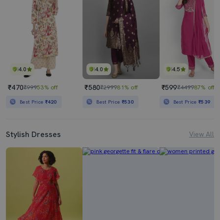
4.0
4.0
4.5
₹470
₹580
₹599
₹999
53% off
₹2999
81% off
₹4499
87% off
Best Price
₹420
Best Price
₹530
Best Price
₹539
Stylish Dresses
View All