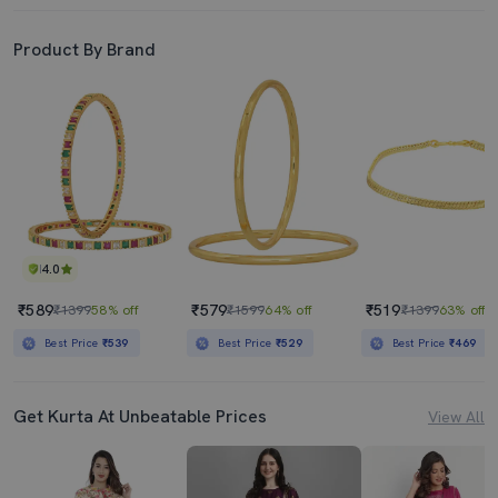
Product By Brand
4.0
₹589
₹579
₹519
₹1399
58% off
₹1599
64% off
₹1399
63% off
Best Price
₹539
Best Price
₹529
Best Price
₹469
Get Kurta At Unbeatable Prices
View All