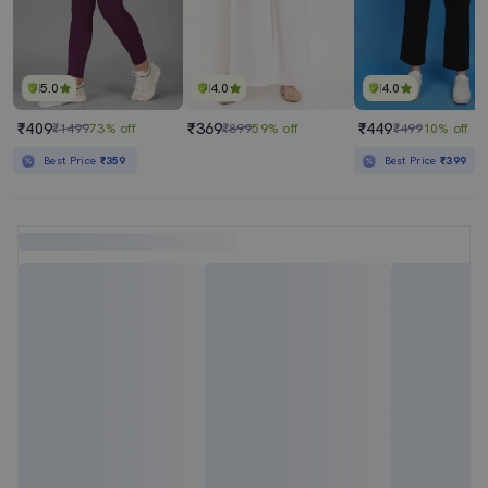
5.0
4.0
4.0
₹409
₹369
₹449
₹1499
73% off
₹899
59% off
₹499
10% off
Best Price
₹359
Best Price
₹399