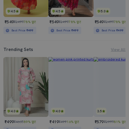
4.5
4.5
5.0
₹549
₹549
₹549
₹2499
78% छूट
₹2499
78% छूट
₹2499
78% छूट
Best Price
₹499
Best Price
₹499
Best Price
₹499
Trending Sets
View All
4.0
4.0
3.5
₹499
₹419
₹579
₹4665
89% छूट
₹499
16% छूट
₹2999
81% छूट