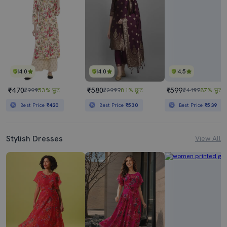
4.0
4.0
4.5
₹470
₹580
₹599
₹999
53% छूट
₹2999
81% छूट
₹4499
87% छूट
Best Price
₹420
Best Price
₹530
Best Price
₹539
Stylish Dresses
View All