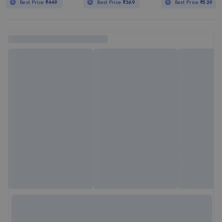
Best Price
₹449
Best Price
₹369
Best Price
₹529