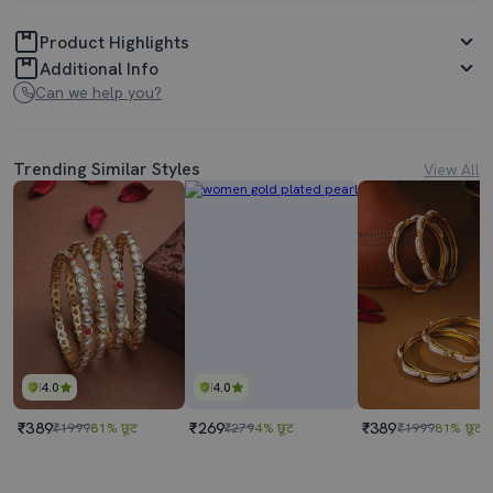
Product Highlights
Additional Info
Can we help you?
Trending Similar Styles
View All
4.0
4.0
₹389
₹269
₹389
₹1999
81% छूट
₹279
4% छूट
₹1999
81% छूट