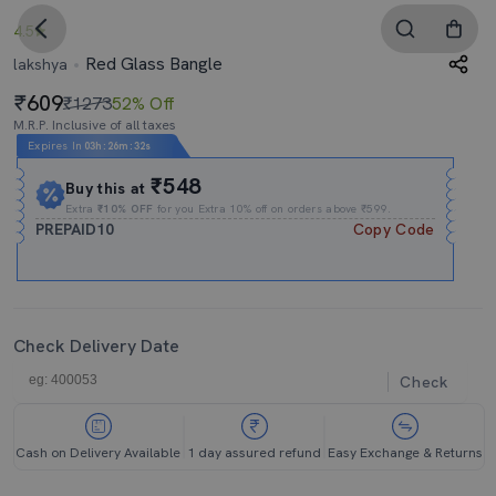
4.5
Red Glass Bangle
lakshya
609
₹1273
52% Off
M.R.P. Inclusive of all taxes
Expires In
03h
:
26m
:
32s
₹548
Buy this at
Extra
₹10% OFF
for you Extra 10% off on orders above ₹599.
PREPAID10
Copy Code
Check Delivery Date
Check
Cash on Delivery Available
1 day assured refund
Easy Exchange & Returns