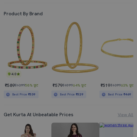
Product By Brand
4.0
₹589
₹579
₹519
₹1399
58% छूट
₹1599
64% छूट
₹1399
63% छूट
Best Price
₹539
Best Price
₹529
Best Price
₹469
Get Kurta At Unbeatable Prices
View All