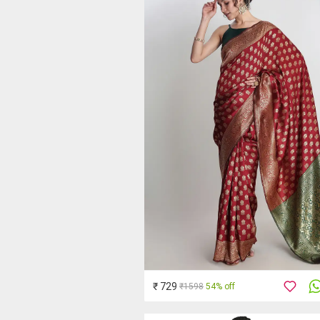
₹ 729
₹1598
54% off