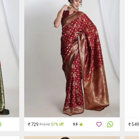
₹ 729
₹ 549
₹1698
57% off
3.5