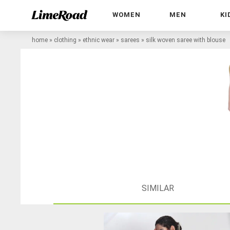
WOMEN
MEN
KI
home
»
clothing
»
ethnic wear
»
sarees
»
silk woven saree with blouse
SIMILAR