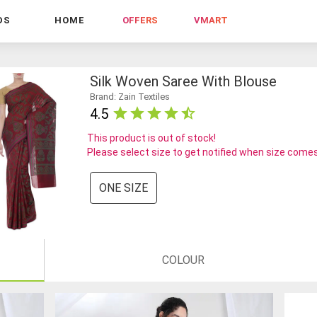
DS
HOME
OFFERS
VMART
Silk Woven Saree With Blouse
Brand: Zain Textiles
4.5
This product is out of stock!
Please select size to get notified when size comes
ONE SIZE
COLOUR