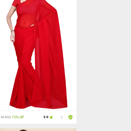
₹1999
73% off
5.0
|