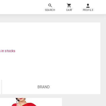
SEARCH
CART
PROFILE
 in stocks
BRAND