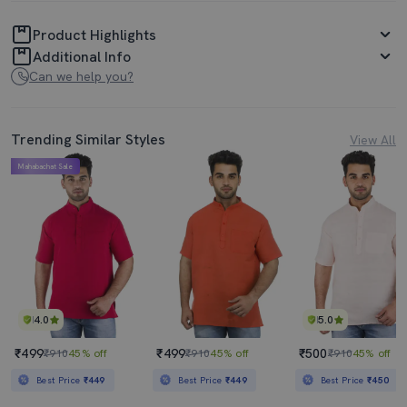
Product Highlights
Additional Info
Can we help you?
Trending Similar Styles
View All
Mahabachat Sale
4.0
5.0
₹499
₹499
₹500
₹910
45% off
₹910
45% off
₹910
45% off
Best Price
₹449
Best Price
₹449
Best Price
₹450