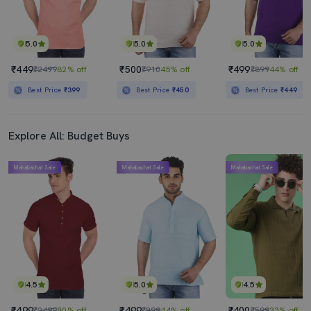
5.0
5.0
5.0
₹449
₹500
₹499
₹2499
82% off
₹910
45% off
₹899
44% off
Best Price
₹399
Best Price
₹450
Best Price
₹449
Explore All: Budget Buys
Mahabachat Sale
Mahabachat Sale
Mahabachat Sale
4.5
5.0
4.5
₹499
₹499
₹400
₹2499
80% off
₹899
44% off
₹599
33% off