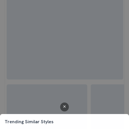
Trending Similar Styles