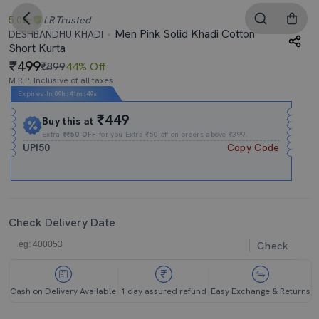
5.0
LR
Trusted
Men Pink Solid Khadi Cotton
DESHBANDHU KHADI
Short Kurta
499
₹899
44% Off
M.R.P. Inclusive of all taxes
Expires In
09h
:
41m
:
48s
₹449
Buy this at
Extra
₹₹50 OFF
for you Extra ₹50 off on orders above ₹399.
UPI50
Copy Code
Check Delivery Date
Check
Cash on Delivery Available
1 day assured refund
Easy Exchange & Returns