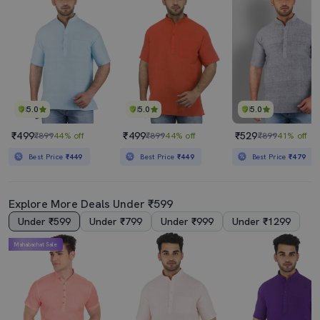
5.0
5.0
5.0
₹499
₹499
₹529
₹899
44% off
₹899
44% off
₹899
41% off
Best Price
₹449
Best Price
₹449
Best Price
₹479
Explore More Deals Under ₹599
Under ₹599
Under ₹799
Under ₹999
Under ₹1299
Mahabachat Sale