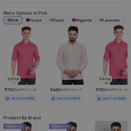
More Options In Pink
Pink
Purple
Peach
Magenta
Lavender
4.5
4.0
₹750
₹680
₹750
₹2499
70% off
₹1300
48% off
₹2499
70% off
Best Price
₹675
Best Price
₹612
Best Price
₹675
Product By Brand
Mahabachat Sale
Mahabachat Sale