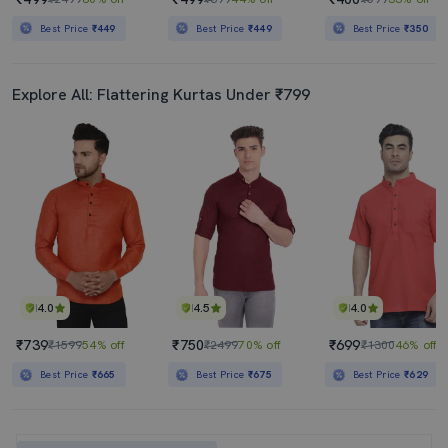
Best Price
₹449
Best Price
₹449
Best Price
₹350
Explore All: Flattering Kurtas Under ₹799
4.0
4.5
4.0
₹739
₹750
₹699
₹1599
54% off
₹2499
70% off
₹1300
46% off
Best Price
₹665
Best Price
₹675
Best Price
₹629