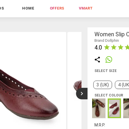
DS
HOME
OFFERS
VMART
Women Slip O
Brand Dollphin
4.0
SELECT SIZE
3 (UK)
4 (UK
SELECT COLOUR
M.R.P.