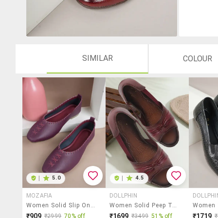
SIMILAR
COLOUR
|
5.0
|
4.5
MOZAFIA
DOLLPHIN
DOLLPHI
Women Solid Slip On Ballerina
Women Solid Peep Toe Slip On Ballerina
₹909
₹1699
₹1719
₹2999
70% off
₹3499
51% off