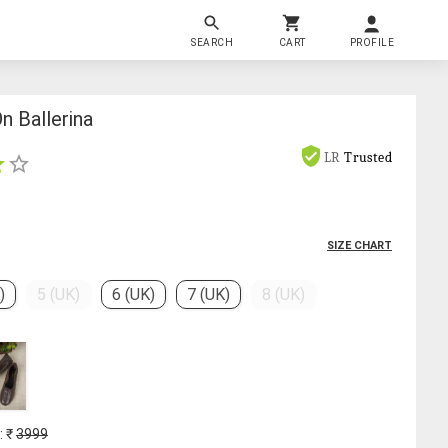
SEARCH
CART
PROFILE
n Ballerina
LR
Trusted
SIZE CHART
)
5 (UK)
6 (UK)
7 (UK)
8 (UK)
: ₹
3999