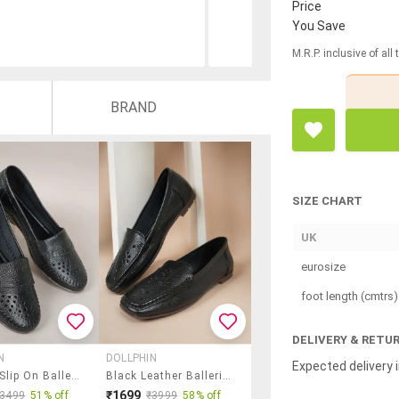
Price
You Save
M.R.P. inclusive of all
BRAND
SIZE CHART
UK
eurosize
foot length (cmtrs)
DELIVERY & RETU
N
DOLLPHIN
Expected delivery i
Women Slip On Ballerina
Black Leather Ballerina
₹1699
₹3499
51% off
₹3999
58% off