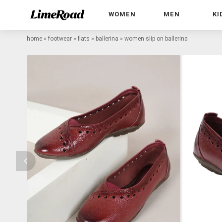
WOMEN
MEN
KI
home
»
footwear
»
flats
»
ballerina
»
women slip on ballerina