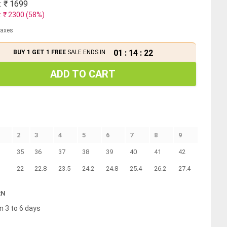
: ₹
1699
: ₹
2300
(
58
%)
 taxes
01
:
14
:
21
BUY 1 GET 1 FREE
SALE ENDS IN
ADD TO CART
2
3
4
5
6
7
8
9
35
36
37
38
39
40
41
42
22
22.8
23.5
24.2
24.8
25.4
26.2
27.4
RN
n 3 to 6 days