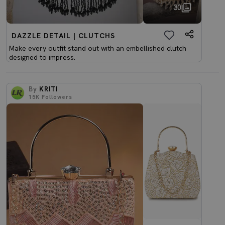
30
DAZZLE DETAIL | CLUTCHS
Make every outfit stand out with an embellished clutch
designed to impress.
By
KRITI
15K
Followers