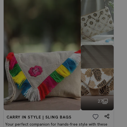
27
CARRY IN STYLE | SLING BAGS
Your perfect companion for hands-free style with these