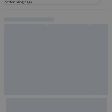
cotton sling bags.