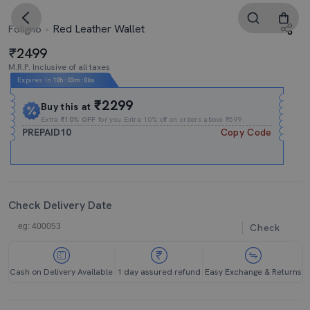
Red Leather Wallet
Foligno
2499
M.R.P. Inclusive of all taxes
Expires In
10h
:
03m
:
05s
₹2299
Buy this at
Extra
₹10% OFF
for you Extra 10% off on orders above ₹599.
PREPAID10
Copy Code
Check Delivery Date
Check
Cash on Delivery Available
1 day assured refund
Easy Exchange & Returns