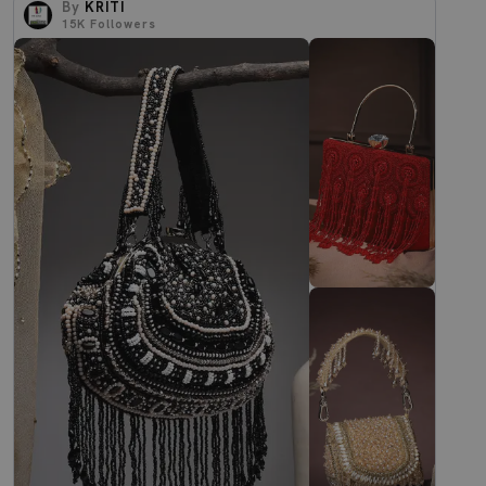
By
KRITI
15K
Followers