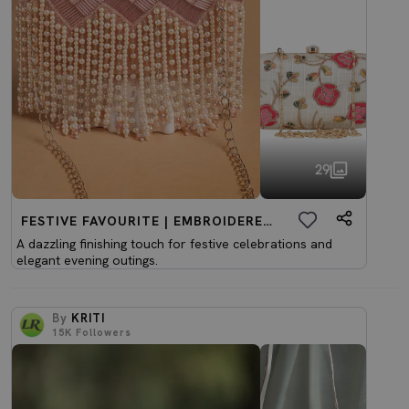
29
FESTIVE FAVOURITE | EMBROIDERED CLUTCHES
A dazzling finishing touch for festive celebrations and
elegant evening outings.
By
KRITI
15K
Followers