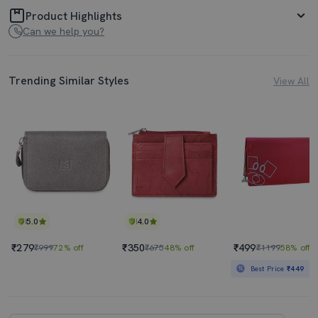
Product Highlights
Can we help you?
Trending Similar Styles
View All
5.0
4.0
₹279
₹350
₹499
₹999
72% off
₹675
48% off
₹1199
58% off
Best Price
₹449