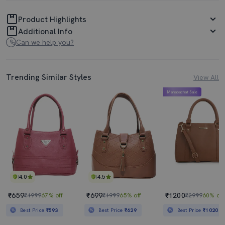
Product Highlights
Additional Info
Can we help you?
Trending Similar Styles
View All
Mahabachat Sale
4.0
4.5
₹659
₹699
₹1200
₹1999
67% off
₹1999
65% off
₹2999
60% off
Best Price
₹593
Best Price
₹629
Best Price
₹1020