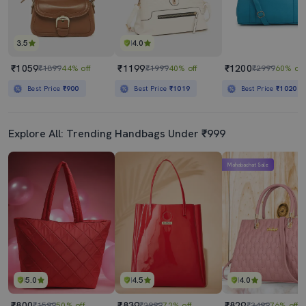
3.5
4.0
₹1059
₹1199
₹1200
₹1899
44% off
₹1999
40% off
₹2999
60% off
Best Price
₹900
Best Price
₹1019
Best Price
₹1020
Explore All: Trending Handbags Under ₹999
Mahabachat Sale
5.0
4.5
4.0
₹800
₹839
₹829
₹1599
50% off
₹2999
72% off
₹3499
76% off