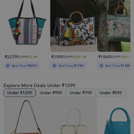
₹2279
₹1999
₹1969
₹2399
5% off
₹2999
33% off
₹2999
34% off
Best Price
₹2079
Best Price
₹1799
Best Price
₹1769
Explore More Deals Under ₹1299
Under ₹1299
Under ₹999
Under ₹799
Under ₹599