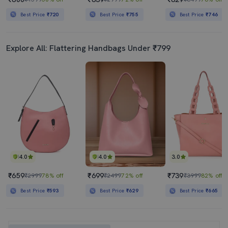
Best Price
₹720
Best Price
₹755
Best Price
₹746
Explore All: Flattering Handbags Under ₹799
4.0
4.0
3.0
₹659
₹699
₹739
₹2999
78% off
₹2499
72% off
₹3999
82% off
Best Price
₹593
Best Price
₹629
Best Price
₹665