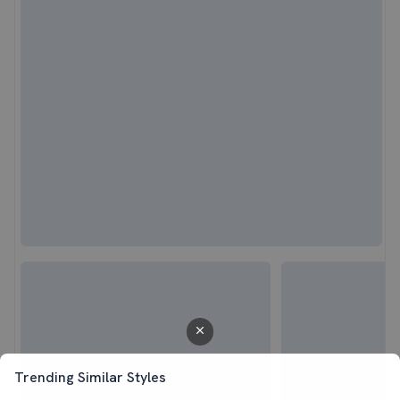
Trending Similar Styles