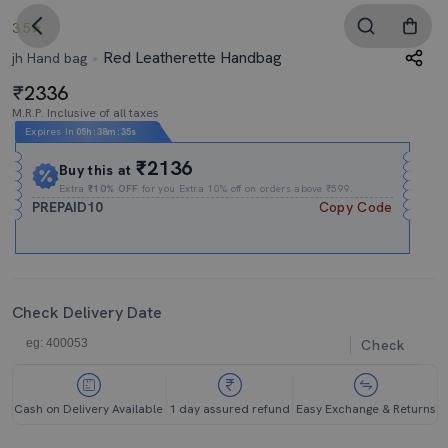
3.5
Red Leatherette Handbag
jh Hand bag
2336
M.R.P. Inclusive of all taxes
Expires In
05h
:
38m
:
34s
₹2136
Buy this at
Extra
₹10% OFF
for you Extra 10% off on orders above ₹599.
PREPAID10
Copy Code
Check Delivery Date
Check
Cash on Delivery Available
1 day assured refund
Easy Exchange & Returns