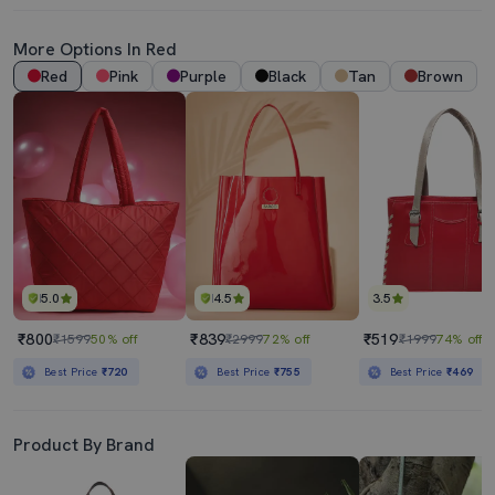
More Options In Red
Red
Pink
Purple
Black
Tan
Brown
5.0
4.5
3.5
₹800
₹839
₹519
₹1599
50% off
₹2999
72% off
₹1999
74% off
Best Price
₹720
Best Price
₹755
Best Price
₹469
Product By Brand