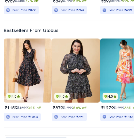
₹969
₹849
₹699
₹3440
72% off
₹1998
58% off
₹2249
69% off
Best Price
₹872
Best Price
₹764
Best Price
₹629
Bestsellers From Globus
4.5
4.0
4.5
₹1159
₹879
₹1279
₹1699
32% off
₹1999
56% off
₹1999
36% off
Best Price
₹1043
Best Price
₹791
Best Price
₹1151