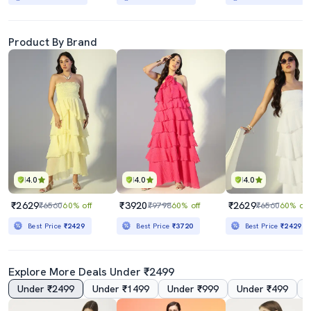
Product By Brand
4.0
4.0
4.0
₹2629
₹3920
₹2629
₹6560
60% off
₹9798
60% off
₹6560
60% off
Best Price
₹2429
Best Price
₹3720
Best Price
₹2429
Explore More Deals Under ₹2499
Under ₹2499
Under ₹1499
Under ₹999
Under ₹499