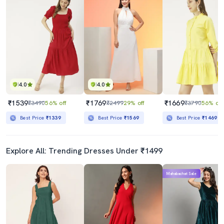
4.0
4.0
₹1539
₹1769
₹1669
₹3490
56% off
₹2499
29% off
₹3790
56% off
Best Price
₹1339
Best Price
₹1569
Best Price
₹1469
Explore All: Trending Dresses Under ₹1499
Mahabachat Sale