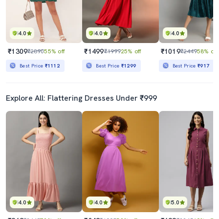
4.0
4.0
4.0
₹1309
₹1499
₹1019
₹2890
55% off
₹1999
25% off
₹2449
58% off
Best Price
₹1112
Best Price
₹1299
Best Price
₹917
Explore All: Flattering Dresses Under ₹999
4.0
4.0
5.0