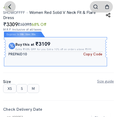
4.5
Women Red Solid V Neck Fit & Flare
SHOWOFFFF
Dress
3309
₹10398
68% Off
M.R.P. Inclusive of all taxes
Expires In
08h
:
06m
:
50s
₹3109
Buy this at
Extra
₹10% OFF
for you Extra 10% off on orders above ₹599.
PREPAID10
Copy Code
Size
Size guide
XS
S
M
Check Delivery Date