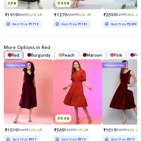
3.5
4.0
₹1919
₹1279
₹2599
₹5060
62% off
₹2899
56% off
₹4999
48% off
Best Price
₹1719
Best Price
₹1151
Best Price
₹2399
More Options In Red
Red
Burgundy
Peach
Maroon
Pink
Pur
Mahabachat Sale
Mahabachat Sale
5.0
₹1019
₹569
₹1019
₹1499
32% off
₹1299
56% off
₹1899
46% off
Best Price
₹917
Best Price
₹519
Best Price
₹917