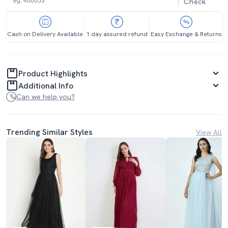
Check
Cash on Delivery Available
1 day assured refund
Easy Exchange & Returns
Product Highlights
Additional Info
Can we help you?
Trending Similar Styles
View All