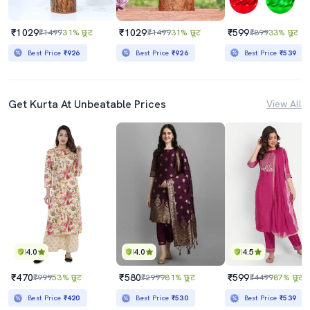
₹1029
₹1029
₹599
₹1499
31% छूट
₹1499
31% छूट
₹899
33% छूट
Best Price
₹926
Best Price
₹926
Best Price
₹539
Get Kurta At Unbeatable Prices
View All
4.0
4.0
4.5
₹470
₹580
₹599
₹999
53% छूट
₹2999
81% छूट
₹4499
87% छूट
Best Price
₹420
Best Price
₹530
Best Price
₹539