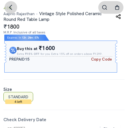
4.0
Vintage Style Polished Ceramic
Aapno Rajasthan
Round Red Table Lamp
1800
M.R.P. Inclusive of all taxes
Expires In
12h
:
28m
:
06s
₹1600
Buy this at
Extra
₹15% OFF
for you Extra 15% off on orders above ₹1299.
PREPAID15
Copy Code
Size
STANDARD
4 left
Check Delivery Date