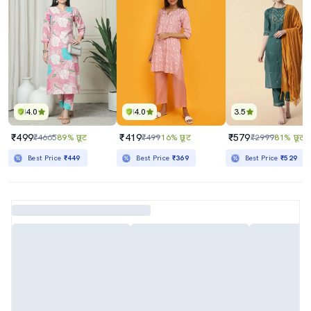
4.0
4.0
3.5
₹499
₹419
₹579
₹4665
89% छूट
₹499
16% छूट
₹2999
81% छूट
Best Price
₹449
Best Price
₹369
Best Price
₹529