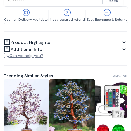
Check
Cash on Delivery Available
1 day assured refund
Easy Exchange & Returns
Product Highlights
Additional Info
Can we help you?
Trending Similar Styles
View All