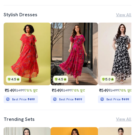
Stylish Dresses
View All
4.5
4.5
5.0
₹549
₹549
₹549
₹2499
78% छूट
₹2499
78% छूट
₹2499
78% छूट
Best Price
₹499
Best Price
₹499
Best Price
₹499
Trending Sets
View All