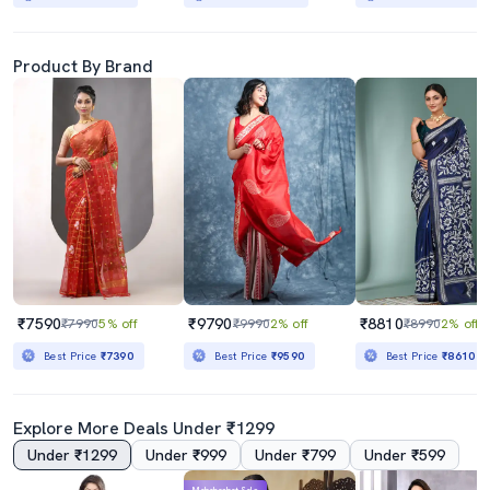
Product By Brand
₹7590
₹9790
₹8810
₹7990
5% off
₹9990
2% off
₹8990
2% off
Best Price
₹7390
Best Price
₹9590
Best Price
₹8610
Explore More Deals Under ₹1299
Under ₹1299
Under ₹999
Under ₹799
Under ₹599