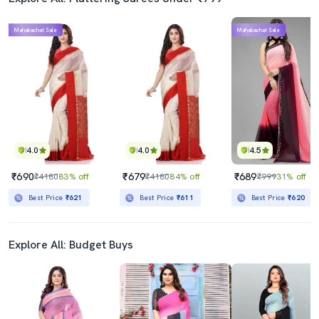
Mahabachat Sale
Mahabachat Sale
4.0
4.0
4.5
₹690
₹679
₹689
₹4180
83% off
₹4180
84% off
₹999
31% off
Best Price
₹621
Best Price
₹611
Best Price
₹620
Explore All: Budget Buys