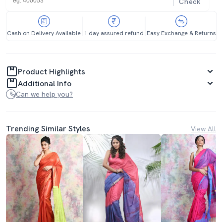
Check
Cash on Delivery Available
1 day assured refund
Easy Exchange & Returns
Product Highlights
Additional Info
Can we help you?
Trending Similar Styles
View All