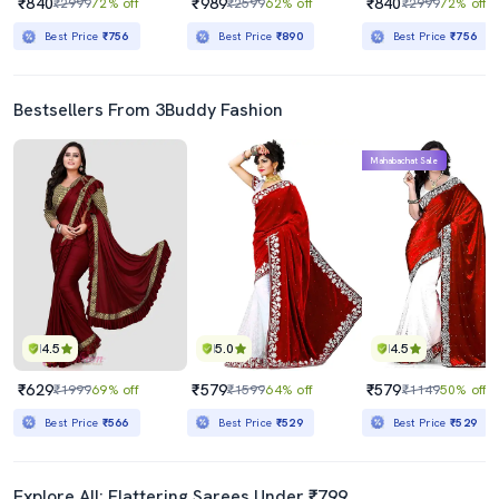
₹840
₹989
₹840
₹2999
72% off
₹2599
62% off
₹2999
72% off
Best Price
₹756
Best Price
₹890
Best Price
₹756
Bestsellers From 3Buddy Fashion
Mahabachat Sale
4.5
5.0
4.5
₹629
₹579
₹579
₹1999
69% off
₹1599
64% off
₹1149
50% off
Best Price
₹566
Best Price
₹529
Best Price
₹529
Explore All: Flattering Sarees Under ₹799