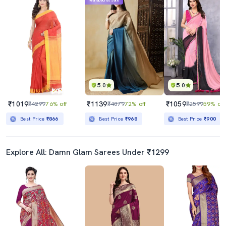
Mahabachat Sale
5.0
5.0
₹1019
₹1139
₹1059
₹4299
76% off
₹4079
72% off
₹2599
59% off
Best Price
₹866
Best Price
₹968
Best Price
₹900
Explore All: Damn Glam Sarees Under ₹1299