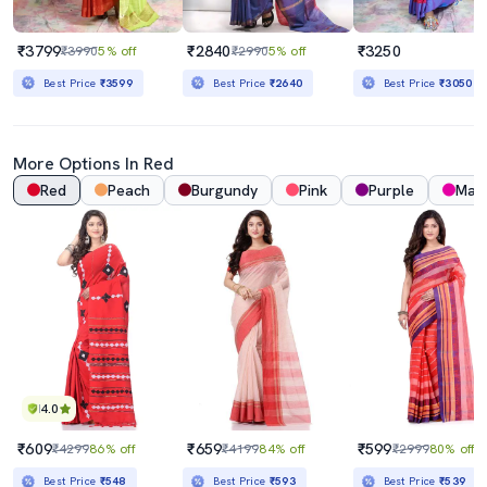
₹3799
₹2840
₹3250
₹3990
5% off
₹2990
5% off
Best Price
₹3599
Best Price
₹2640
Best Price
₹3050
More Options In Red
Red
Peach
Burgundy
Pink
Purple
Mag
4.0
₹609
₹659
₹599
₹4299
86% off
₹4199
84% off
₹2999
80% off
Best Price
₹548
Best Price
₹593
Best Price
₹539