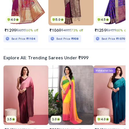
4.0
5.0
4.5
₹1299
₹1069
₹1259
₹3250
60% off
₹4000
73% off
₹3159
60% off
Best Price
₹1104
Best Price
₹908
Best Price
₹1070
Explore All: Trending Sarees Under ₹999
Mahabachat Sale
3.5
3.0
4.0