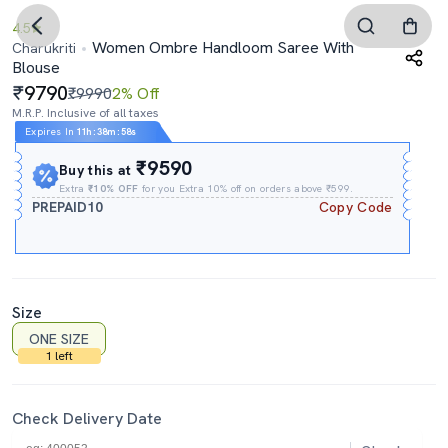
4.5
Women Ombre Handloom Saree With
Charukriti
Blouse
9790
₹9990
2% Off
M.R.P. Inclusive of all taxes
Expires In
11h
:
38m
:
57s
₹9590
Buy this at
Extra
₹10% OFF
for you Extra 10% off on orders above ₹599.
PREPAID10
Copy Code
Size
ONE SIZE
1 left
Check Delivery Date