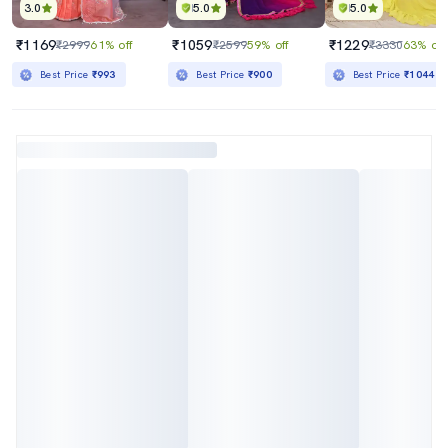
3.0
5.0
5.0
₹1169
₹1059
₹1229
₹2999
61% off
₹2599
59% off
₹3330
63% off
Best Price
₹993
Best Price
₹900
Best Price
₹1044