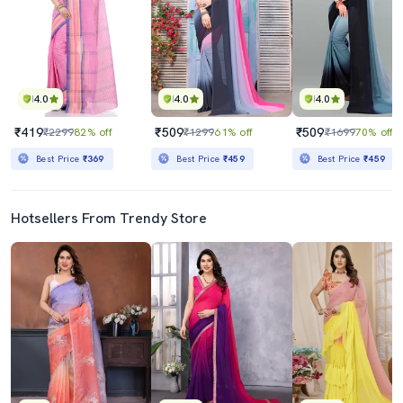
4.0
4.0
4.0
₹419
₹509
₹509
₹2299
82% off
₹1299
61% off
₹1699
70% off
Best Price
₹369
Best Price
₹459
Best Price
₹459
Hotsellers From Trendy Store