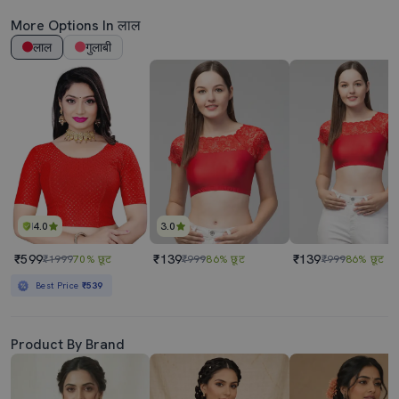
More Options In लाल
लाल
गुलाबी
4.0
3.0
₹599
₹139
₹139
₹1999
70% छूट
₹999
86% छूट
₹999
86% छूट
Best Price
₹539
Product By Brand