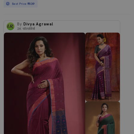
Best Price
₹539
By
Divya Agrawal
2K
फोल्लोवेर्स