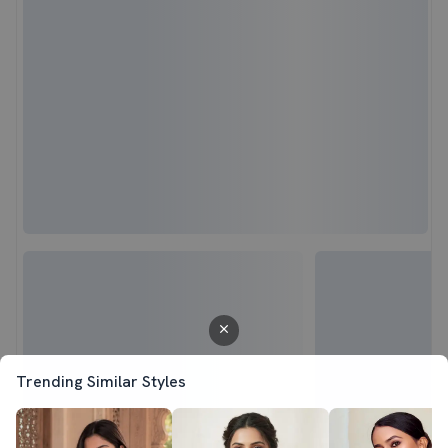
Trending Similar Styles