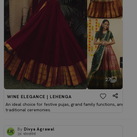
27
WINE ELEGANCE | LEHENGA
An ideal choice for festive pujas, grand family functions, and
traditional ceremonies.
By
Divya Agrawal
2K
फोल्लोवेर्स