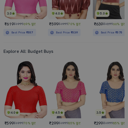
3.0
4.0
5.0
₹619
₹599
₹639
₹1999
69% छूट
₹1999
70% छूट
₹1899
66% छूट
Best Price
₹557
Best Price
₹539
Best Price
₹575
Explore All: Budget Buys
4.0
4.5
3.5
₹599
₹299
₹299
₹1999
70% छूट
₹1999
85% छूट
₹1999
85% छूट