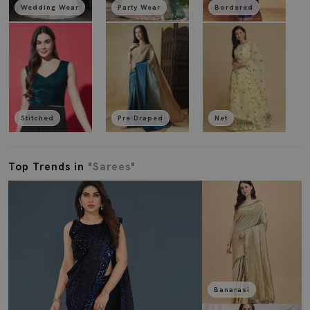
Wedding Wear
Party Wear
Bordered
Stitched
Pre-Draped
Net
Top Trends in
"Sarees"
Banarasi