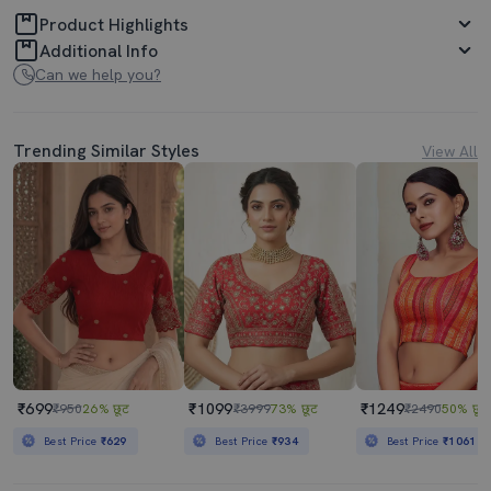
Product Highlights
Additional Info
Can we help you?
Trending Similar Styles
View All
₹699
₹1099
₹1249
₹950
26% छूट
₹3999
73% छूट
₹2490
50% छूट
Best Price
₹629
Best Price
₹934
Best Price
₹1061