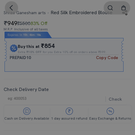
Red Silk Embroidered Blouse
Shree Ganesham arts
949
₹5500
83% Off
M.R.P. Inclusive of all taxes
Expires In
15h
:
46m
:
16s
₹854
Buy this at
Extra
₹10% OFF
for you Extra 10% off on orders above ₹599.
PREPAID10
Copy Code
Check Delivery Date
Check
Cash on Delivery Available
1 day assured refund
Easy Exchange & Returns