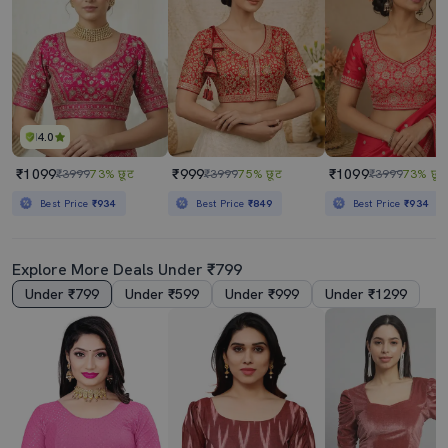
4.0
₹1099
₹999
₹1099
₹3999
73% छूट
₹3999
75% छूट
₹3999
73% छूट
Best Price
₹934
Best Price
₹849
Best Price
₹934
Explore More Deals Under ₹799
Under ₹799
Under ₹599
Under ₹999
Under ₹1299