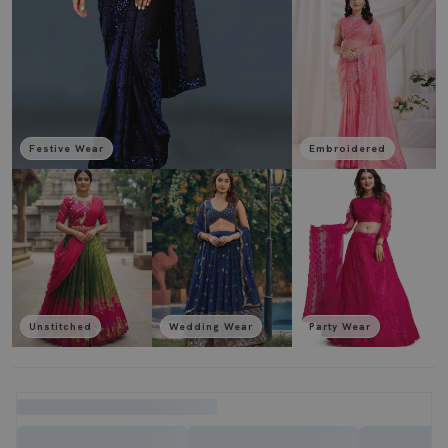
Festive Wear
Embroidered
Unstitched
Wedding Wear
Party Wear