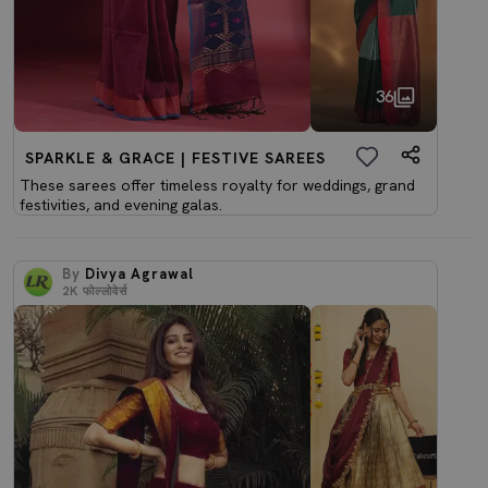
36
SPARKLE & GRACE | FESTIVE SAREES
These sarees offer timeless royalty for weddings, grand
festivities, and evening galas.
By
Divya Agrawal
2K
फोल्लोवेर्स