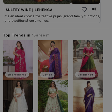
SULTRY WINE | LEHENGA
it’s an ideal choice for festive pujas, grand family functions,
and traditional ceremonies.
Top Trends in
"Sarees"
Embroidered
Cotton
Unstitched