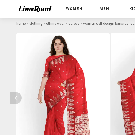
WOMEN
MEN
KI
home
»
clothing
»
ethnic wear
»
sarees
»
women self design banarasi sar