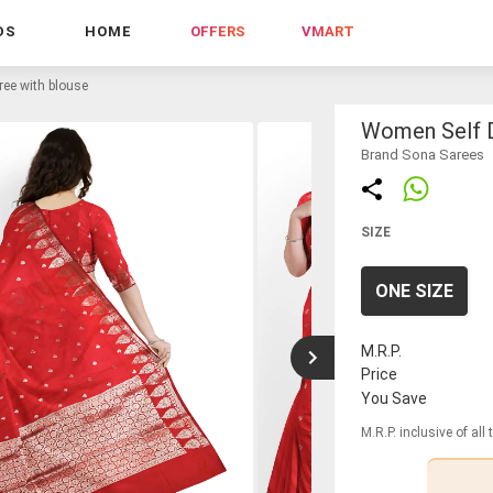
DS
HOME
OFFERS
VMART
ee with blouse
Women Self D
Brand Sona Sarees
SIZE
ONE SIZE
M.R.P.
Price
You Save
M.R.P. inclusive of all