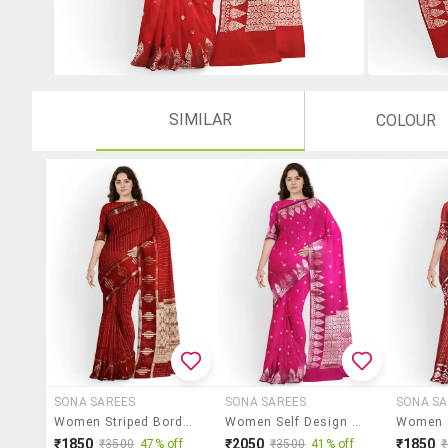
SIMILAR
COLOUR
SONA SAREES
SONA SAREES
SONA SA
Women Striped Bordered Saree With Blouse
Women Self Design Banarasi Saree With Blouse
₹1850
₹2050
₹1850
₹3500
47% off
₹3500
41% off