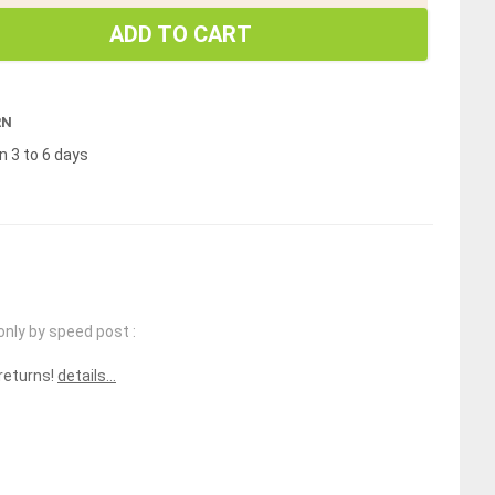
ADD TO CART
RN
n 3 to 6 days
only by speed post :
 returns!
details...