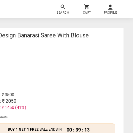
SEARCH
CART
PROFILE
esign Banarasi Saree With Blouse
: ₹
3500
: ₹
2050
: ₹
1450
(
41
%)
 taxes
00
:
39
:
13
BUY 1 GET 1 FREE
SALE ENDS IN