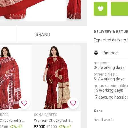
DELIVERY & RETU
BRAND
Expected delivery i
Pincode
metros :
3-5 working days
other cities :
5-7 working days
areas serviceable 
15 working days
7 days, no hassle
Care
REES
SONA SAREES
hand wash
Women Checkered Bordered Saree With Blouse
Women Checkered Bordered Saree With Blouse
₹2000
₹3500
47% off
₹3800
47% off