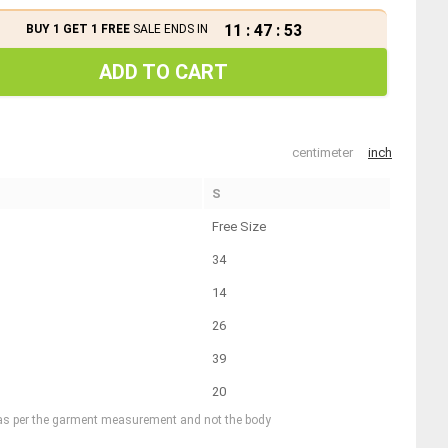
11
:
47
:
53
BUY 1 GET 1 FREE
SALE ENDS IN
ADD TO CART
centimeter
inch
S
Free Size
34
14
26
39
20
 as per the garment measurement and not the body