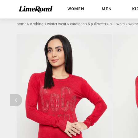
WOMEN
MEN
KI
home
»
clothing
»
winter wear
»
cardigans & pullovers
»
pullovers
»
women