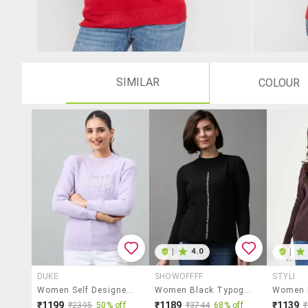
SIMILAR
COLOUR
|
4.0
|
DUKE
SHOWOFFFF
STYLI
Women Self Designed Long Sleeve Pullover
Women Black Typographic Round Neck Pullover
₹1199
₹1189
₹1139
₹2395
50% off
₹3744
68% off