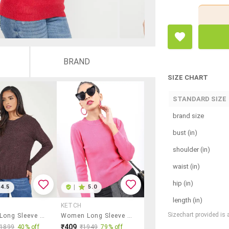
BRAND
SIZE CHART
STANDARD SIZE
brand size
bust (in)
shoulder (in)
waist (in)
hip (in)
4.5
|
5.0
length (in)
KETCH
Sizechart provided is
Women Long Sleeve Self-Designed Pullover
Women Long Sleeve Solid Pullover
₹409
₹1899
40% off
₹1949
79% off