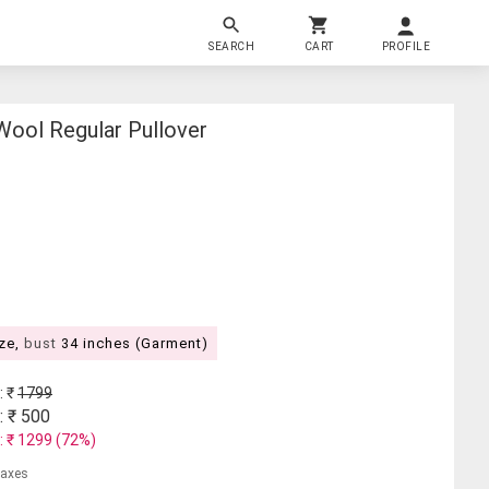
SEARCH
CART
PROFILE
ol Regular Pullover
ize,
bust
34 inches (Garment)
: ₹
1799
: ₹
500
: ₹
1299
(
72
%)
 taxes