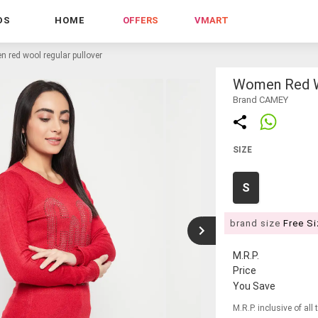
DS
HOME
OFFERS
VMART
 red wool regular pullover
Women Red Wo
Brand CAMEY
SIZE
S
brand size
Free S
M.R.P.
Price
You Save
M.R.P. inclusive of all