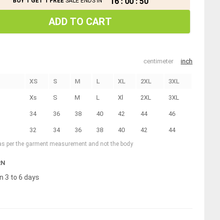
16
:
00
:
49
BUY 1 GET 1 FREE
SALE ENDS IN
ADD TO CART
centimeter
inch
XS
S
M
L
XL
2XL
3XL
Xs
S
M
L
Xl
2XL
3XL
34
36
38
40
42
44
46
32
34
36
38
40
42
44
 as per the garment measurement and not the body
RN
n 3 to 6 days