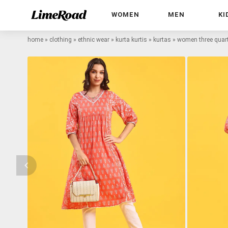
WOMEN
MEN
KI
home
»
clothing
»
ethnic wear
»
kurta kurtis
»
kurtas
»
women three quarte