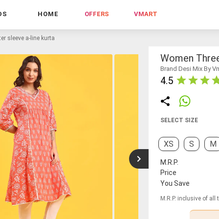
DS
HOME
OFFERS
VMART
r sleeve a-line kurta
Women Three 
Brand Desi Mix By V
4.5
SELECT SIZE
XS
S
M
M.R.P.
Price
You Save
M.R.P. inclusive of all