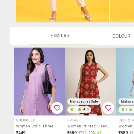
SIMILAR
COLOUR
Mahabachat Sale
Mahaba
|
4.0
|
UNLIMITED
V-MART
LIMERO
Women Solid Three Quarter Sleeves Straight Kurta
Women Printed Sleeveless Straight Kurta
₹449
₹559
₹589
₹799
30% off
₹6