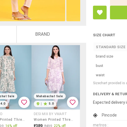
BRAND
SIZE CHART
STANDARD SIZE
brand size
bust
waist
Sizechart provided is
DELIVERY & RETU
chat Sale
Mahabachat Sale
Expected delivery i
4.0
|
5.0
AD
DESI MIX BY VMART
Pincode
Women Printed Three Quarter Sleeves A-Line Kurta
Women Printed Three Quarter Sleeves Straight Kurta
metros :
₹389
99
16% off
₹499
22% off