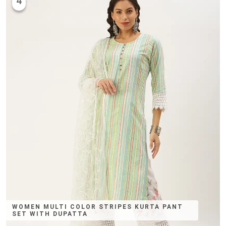
4
WOMEN MULTI COLOR STRIPES KURTA PANT
SET WITH DUPATTA