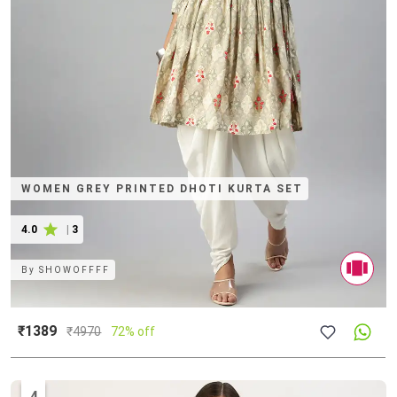
WOMEN GREY PRINTED DHOTI KURTA SET
4.0
|
3
By
SHOWOFFFF
₹1389
₹
4970
72% off