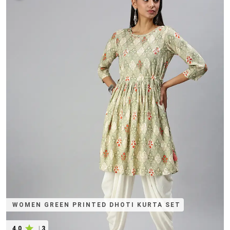
WOMEN GREEN PRINTED DHOTI KURTA SET
4.0
|
3