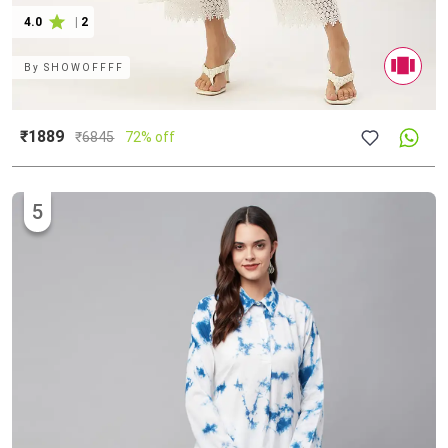
4.0
|
2
By
SHOWOFFFF
₹1889
₹
6845
72% off
5