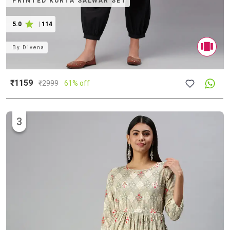
PRINTED KURTA SALWAR SET
5.0
|
114
By
Divena
₹1159
₹
2999
61% off
3