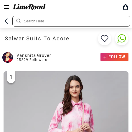
Salwar Suits To Adore
Vanshita Grover
FOLLOW
25229
Followers
1