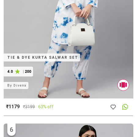
TIE & DYE KURTA SALWAR SET
4.0
|
200
By
Divena
₹1179
₹
3199
63% off
6