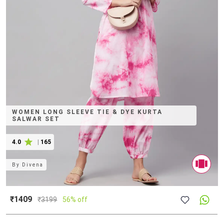
WOMEN LONG SLEEVE TIE & DYE KURTA
SALWAR SET
4.0
|
165
By
Divena
₹1409
₹
3199
56% off