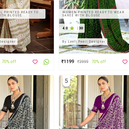
L PRINTED READY TO
WOMEN PRINTED READY TO WEAR
ITH BLOUSE
SAREE WITH BLOUSE
4.0
|
30
 Designer
By
Leeli Peeri Designer
₹1199
70% off
₹
3999
70% off
5