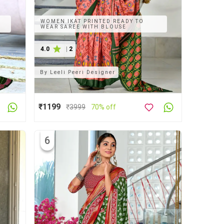
WOMEN IKAT PRINTED READY TO
WEAR SAREE WITH BLOUSE
4.0
|
2
By
Leeli Peeri Designer
₹1199
₹
3999
70% off
6