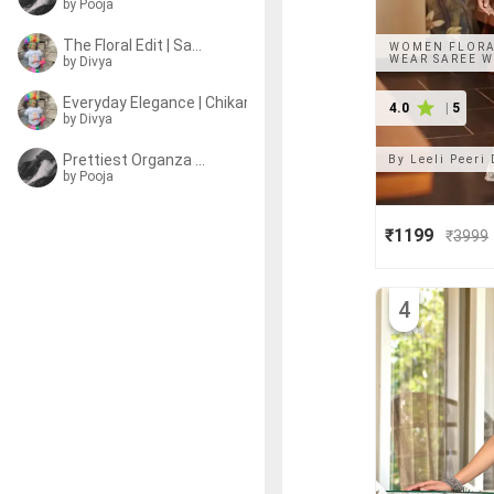
by
Pooja
The Floral Edit | Sarees
WOMEN FLORA
WEAR SAREE W
by
Divya
Everyday Elegance | Chikankari Sarees
4.0
|
5
by
Divya
Prettiest Organza Sarees
By
Leeli Peeri
by
Pooja
₹1199
₹
3999
4