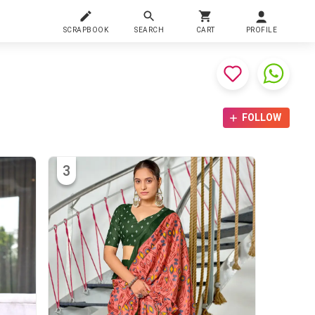
SCRAPBOOK
SEARCH
CART
PROFILE
FOLLOW
3