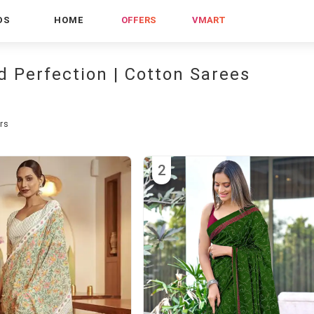
DS
HOME
OFFERS
VMART
d Perfection | Cotton Sarees
rs
2