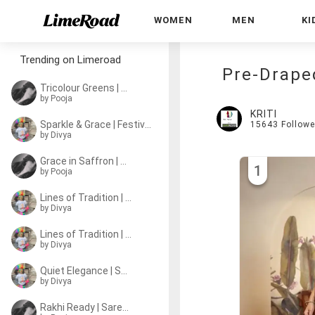
WOMEN
MEN
KI
Trending on Limeroad
Pre-Drape
Tricolour Greens | Sa
by
Pooja
KRITI
Sparkle & Grace | Festive Sarees
15643
Followe
by
Divya
Grace in Saffron | Sarees
1
by
Pooja
Lines of Tradition | Sarees
by
Divya
Lines of Tradition | Sarees
by
Divya
Quiet Elegance | Sarees
by
Divya
Rakhi Ready | Sarees