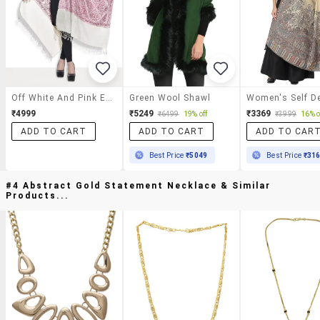
Off White And Pink Embroidered Semi Pashmina Kashmiri Shawl
Green Wool Shawl
₹4999
₹5249
₹3369
₹6499
19% off
₹3999
16% o
ADD TO CART
ADD TO CART
ADD TO CAR
Best Price
₹5049
Best Price
₹31
#4 Abstract Gold Statement Necklace & Similar
Products...