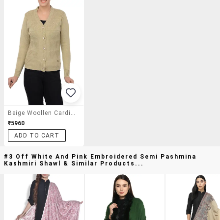
Beige Woollen Cardigan
₹5960
ADD TO CART
#3 Off White And Pink Embroidered Semi Pashmina
Kashmiri Shawl & Similar Products...