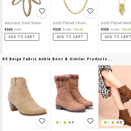
Abstract Gold Statement Necklace
Gold Plated Chain
Gold Plated Nec
₹249
₹329
₹359
₹499
₹1199
73% off
₹1199
70% off
ADD TO CART
ADD TO CART
ADD TO CAR
#5 Beige Fabric Ankle Boot & Similar Products...
|
4.0
|
4.0