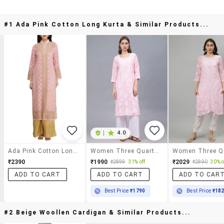
#1 Ada Pink Cotton Long Kurta & Similar Products...
|
4.0
Ada Pink Cotton Long Kurta
Women Three Quarter Sleeves Chikankari Kurta
₹2390
₹1990
₹2029
₹2899
31% off
₹2890
30% o
ADD TO CART
ADD TO CART
ADD TO CAR
Best Price
₹1790
Best Price
₹18
#2 Beige Woollen Cardigan & Similar Products...