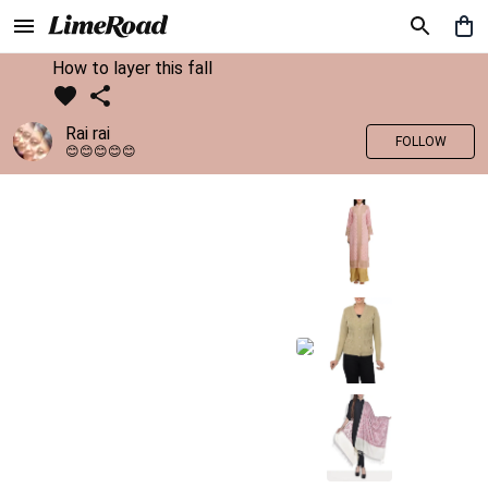
How to layer this fall
Rai rai
FOLLOW
😊😊😊😊😊