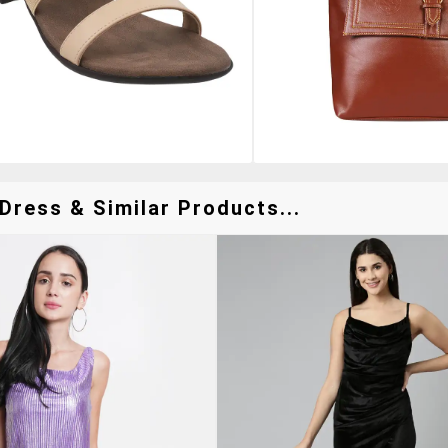
Dress & Similar Products...