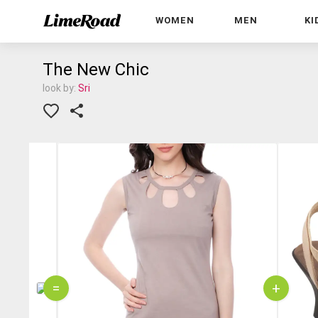
WOMEN
MEN
KI
The New Chic
look by:
Sri
=
+