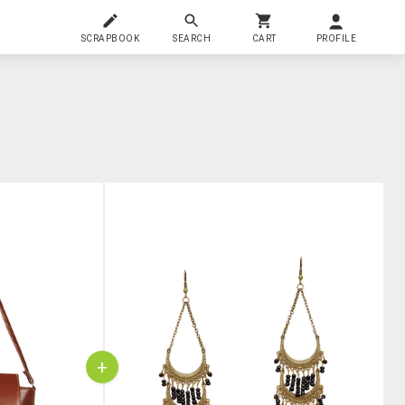
SCRAPBOOK
SEARCH
CART
PROFILE
+