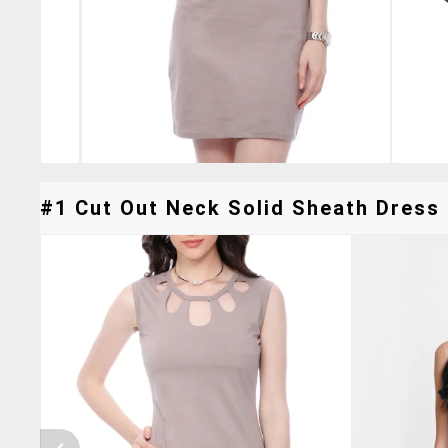
#1 Cut Out Neck Solid Sheath Dress 