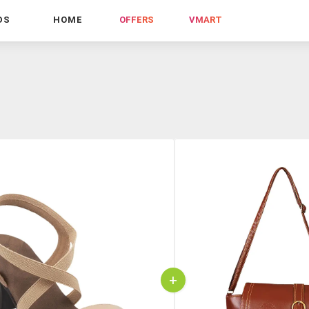
DS
HOME
OFFERS
VMART
+