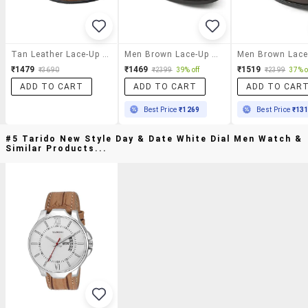
Tan Leather Lace-Up Derby
Men Brown Lace-Up Derby
₹1479
₹1469
₹1519
₹3690
₹2399
39% off
₹2399
37% o
ADD TO CART
ADD TO CART
ADD TO CAR
Best Price
₹1269
Best Price
₹13
#5 Tarido New Style Day & Date White Dial Men Watch &
Similar Products...