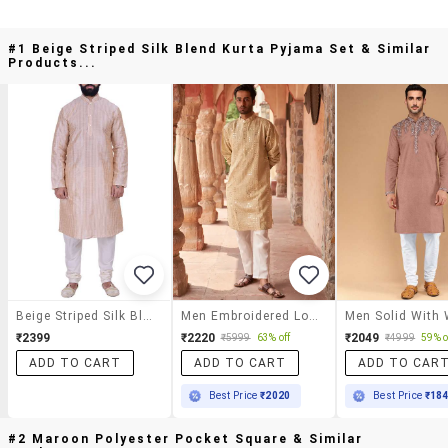
#1 Beige Striped Silk Blend Kurta Pyjama Set & Similar
Products...
Beige Striped Silk Blend Kurta Pyjama Set
Men Embroidered Long Sleeve Kurta And Pyjama Set
₹2399
₹2220
₹2049
₹5999
63% off
₹4999
59% o
ADD TO CART
ADD TO CART
ADD TO CAR
Best Price
₹2020
Best Price
₹18
#2 Maroon Polyester Pocket Square & Similar