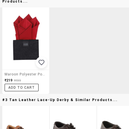
Products...
Maroon Polyester Pocket Square
₹219
₹499
ADD TO CART
#3 Tan Leather Lace-Up Derby & Similar Products...