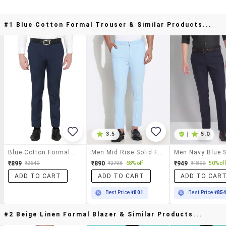
#1 Blue Cotton Formal Trouser & Similar Products...
3.5
|
5.0
Blue Cotton Formal Trouser
Men Mid Rise Solid Flat Front Formal Trouser
₹899
₹890
₹949
₹2649
₹2798
68% off
₹1899
50% off
ADD TO CART
ADD TO CART
ADD TO CAR
Best Price
₹801
Best Price
₹85
#2 Beige Linen Formal Blazer & Similar Products...