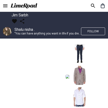
Jim Sarbh
Shalu nisha .
FOLLOW
"You can have anything you want in life if you dress for it." —Edith Head