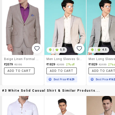
|
5.0
|
4.5
Beige Linen Formal Blazer
Men Long Sleeves Single Breasted Blazer
₹2079
₹1829
₹1829
₹5195
₹2499
27% off
₹2499
27% o
ADD TO CART
ADD TO CART
ADD TO CAR
Best Price
₹1629
Best Price
₹16
#3 White Solid Casual Shirt & Similar Products...