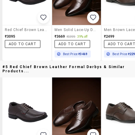
Red Chief Brown Leather Formal Derbys
Men Solid Lace-Up Derbys
₹3095
₹3669
₹2499
₹5999
39% off
ADD TO CART
ADD TO CART
ADD TO CAR
Best Price
₹3469
Best Price
₹22
#5 Red Chief Brown Leather Formal Derbys & Similar
Products...