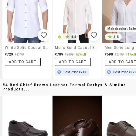
Mahabachat Sal
|
4.5
3.5
White Solid Casual Shirt
Mens Solid Casual Shirt
₹729
₹789
₹690
₹1399
₹2499
68% off
₹2399
71% off
ADD TO CART
ADD TO CART
ADD TO CAR
Best Price
₹710
Best Price
₹62
#4 Red Chief Brown Leather Formal Derbys & Similar
Products...