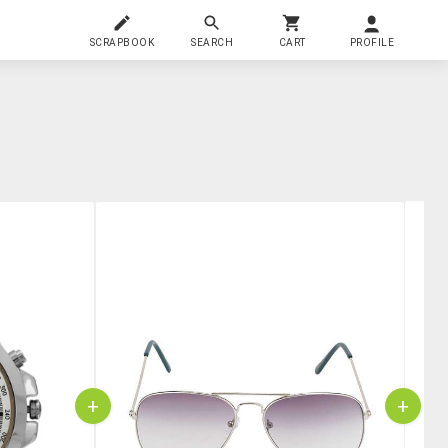
SCRAPBOOK
SEARCH
CART
PROFILE
+
+