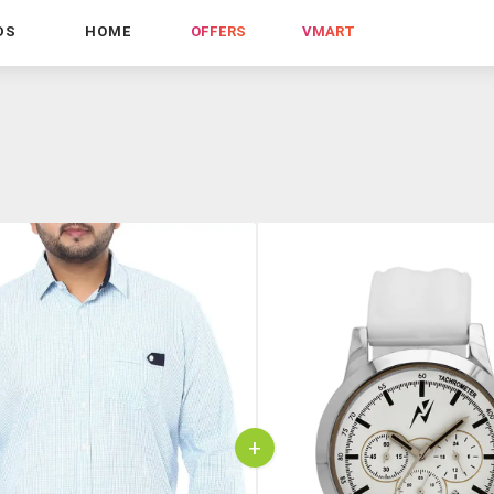
DS
HOME
OFFERS
VMART
+