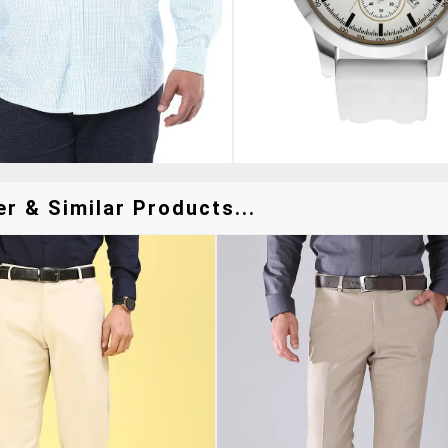
r & Similar Products...