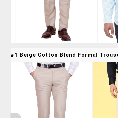
#1 Beige Cotton Blend Formal Trouse