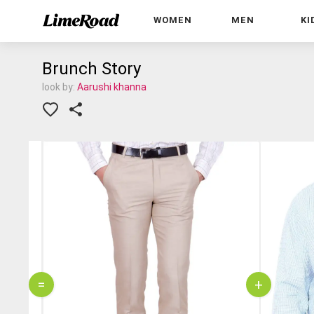
WOMEN
MEN
KI
Brunch Story
look by:
Aarushi khanna
=
+