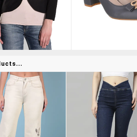
ucts...