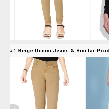
#1 Beige Denim Jeans & Similar Prod