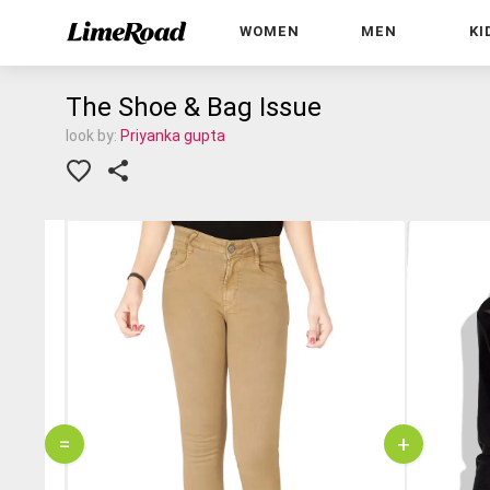
WOMEN
MEN
KI
The Shoe & Bag Issue
look by:
Priyanka gupta
=
+