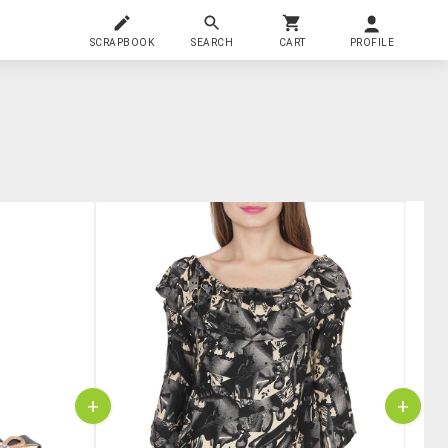
SCRAPBOOK
SEARCH
CART
PROFILE
+
+