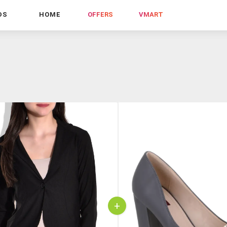
DS
HOME
OFFERS
VMART
+