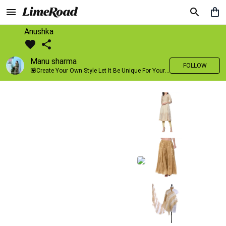
Anushka
Manu sharma
FOLLOW
💟Create Your Own Style Let It Be Unique For Yourself And Identifiable For Others💟 💐 Trend setter @limeroad 🦀8⃣💓🎂