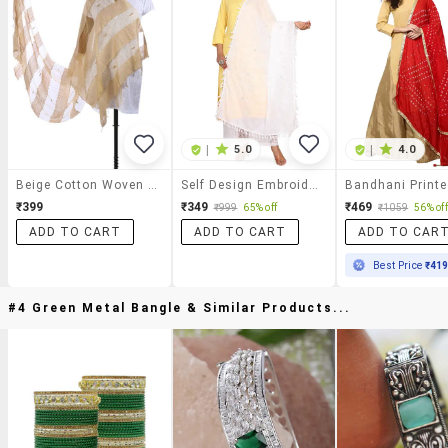
|
5.0
|
4.0
Beige Cotton Woven Striped Sheer Dupatta
Self Design Embroidered Dupatta
₹399
₹349
₹469
₹999
65% off
₹1059
56% off
ADD TO CART
ADD TO CART
ADD TO CAR
Best Price
₹41
#4 Green Metal Bangle & Similar Products...