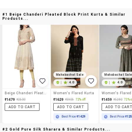
#1 Beige Chanderi Pleated Block Print Kurta & Similar
Products...
Mahabachat Sale
Mahabachat Sal
|
4.0
|
4.0
Beige Chanderi Pleated Block Print Kurta
Women's Flared Kurta
Women's Flared
₹1479
₹1629
₹1459
₹2500
₹5905
72% off
₹5280
72% o
ADD TO CART
ADD TO CART
ADD TO CAR
Best Price
₹1429
Best Price
₹12
#2 Gold Pure Silk Sharara & Similar Products...