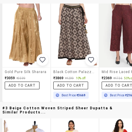
Gold Pure Silk Sharara
Black Cotton Palazzos
₹3059
₹3869
₹2369
₹3599
₹4299
10% off
₹4736
50% o
ADD TO CART
ADD TO CART
ADD TO CAR
Best Price
₹3669
Best Price
₹21
#3 Beige Cotton Woven Striped Sheer Dupatta &
Similar Products...