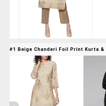
#1 Beige Chanderi Foil Print Kurta & 