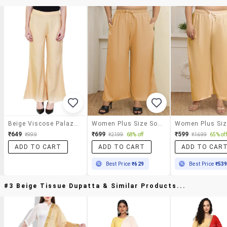
Beige Viscose Palazzos
Women Plus Size Solid Mid Rise Palazzo
₹649
₹699
₹599
₹999
₹2199
68% off
₹1699
65% off
ADD TO CART
ADD TO CART
ADD TO CAR
Best Price
₹629
Best Price
₹53
#3 Beige Tissue Dupatta & Similar Products...