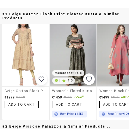
#1 Beige Cotton Block Print Pleated Kurta & Similar
Products...
Mahabachat Sale
|
4.0
Beige Cotton Block Print Pleated Kurta
Women's Flared Kurta
₹1279
₹1459
₹1499
₹2500
₹5280
72% off
₹2499
40% o
ADD TO CART
ADD TO CART
ADD TO CAR
Best Price
₹1259
Best Price
₹12
#2 Beige Viscose Palazzos & Similar Products...