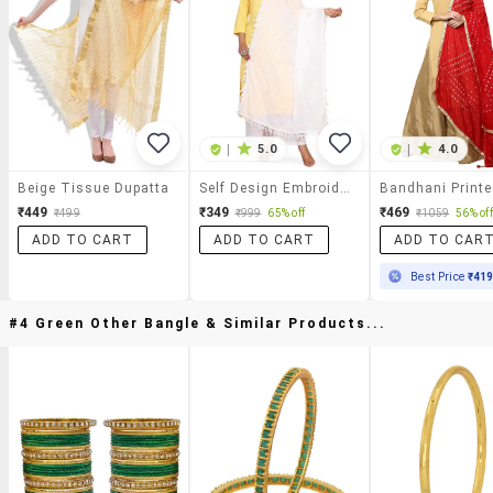
|
5.0
|
4.0
Beige Tissue Dupatta
Self Design Embroidered Dupatta
₹449
₹349
₹469
₹499
₹999
65% off
₹1059
56% off
ADD TO CART
ADD TO CART
ADD TO CAR
Best Price
₹41
#4 Green Other Bangle & Similar Products...