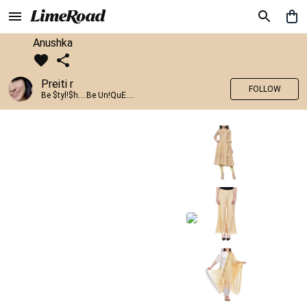
Anushka
Preiti r
FOLLOW
Be $tyl!$h....Be Un!QuE....