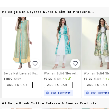
#1 Beige Net Layered Kurta & Similar Products...
Beige Net Layered Kurta
Women Solid Sleeveles Embroidered Layered Kurta
₹1890
₹2139
₹2139
₹2599
₹7298
71% off
₹7298
71% o
ADD TO CART
ADD TO CART
ADD TO CAR
Best Price
₹1939
Best Price
₹19
#2 Beige Khadi Cotton Palazzo & Similar Products...