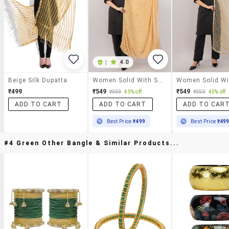
|
4.0
Beige Silk Dupatta
Women Solid With Sequin Work Dupatta
₹499
₹549
₹549
₹999
45% off
₹999
45% off
ADD TO CART
ADD TO CART
ADD TO CAR
Best Price
₹499
Best Price
₹49
#4 Green Other Bangle & Similar Products...