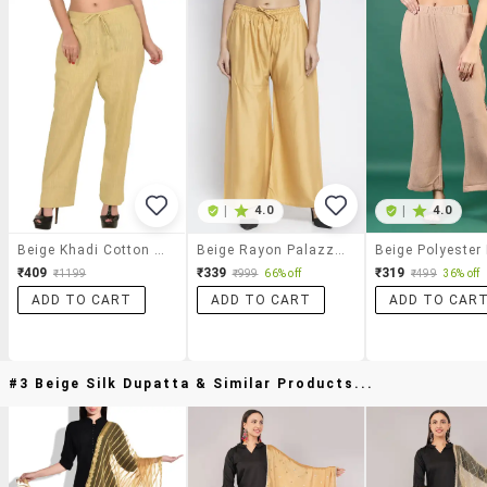
|
4.0
|
4.0
Beige Khadi Cotton Palazzo
Beige Rayon Palazzos
₹409
₹339
₹319
₹1199
₹999
66% off
₹499
36% off
ADD TO CART
ADD TO CART
ADD TO CAR
#3 Beige Silk Dupatta & Similar Products...