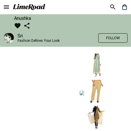
Anushka
Sri
FOLLOW
Fashion Defines Your Look