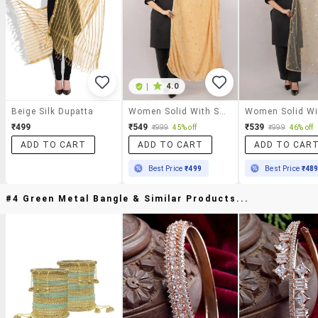
|
4.0
Beige Silk Dupatta
Women Solid With Sequin Work Dupatta
₹499
₹549
₹539
₹999
45% off
₹999
46% off
ADD TO CART
ADD TO CART
ADD TO CAR
Best Price
₹499
Best Price
₹48
#4 Green Metal Bangle & Similar Products...