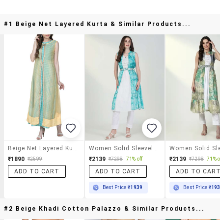
#1 Beige Net Layered Kurta & Similar Products...
Beige Net Layered Kurta
Women Solid Sleeveles Embroidered Layered Kurta
₹1890
₹2139
₹2139
₹2599
₹7298
71% off
₹7298
71% o
ADD TO CART
ADD TO CART
ADD TO CAR
Best Price
₹1939
Best Price
₹19
#2 Beige Khadi Cotton Palazzo & Similar Products...