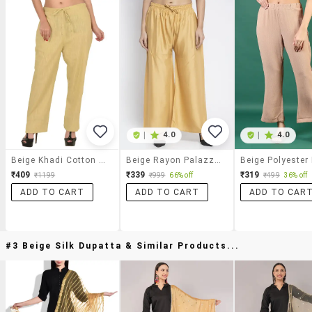
|
4.0
|
4.0
Beige Khadi Cotton Palazzo
Beige Rayon Palazzos
₹409
₹339
₹319
₹1199
₹999
66% off
₹499
36% off
ADD TO CART
ADD TO CART
ADD TO CAR
#3 Beige Silk Dupatta & Similar Products...