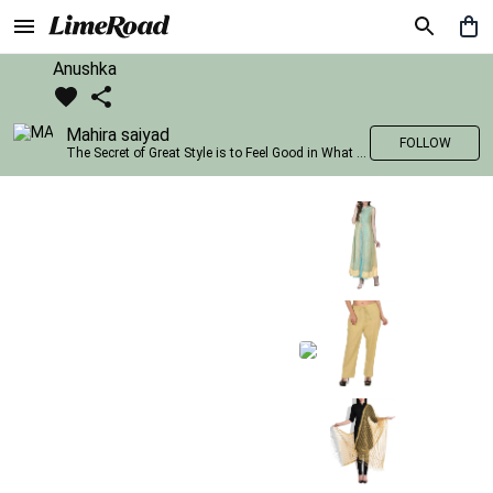
Anushka
Mahira saiyad
FOLLOW
The Secret of Great Style is to Feel Good in What you wear..!