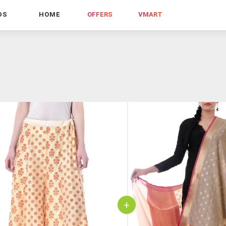
DS
HOME
OFFERS
VMART
+