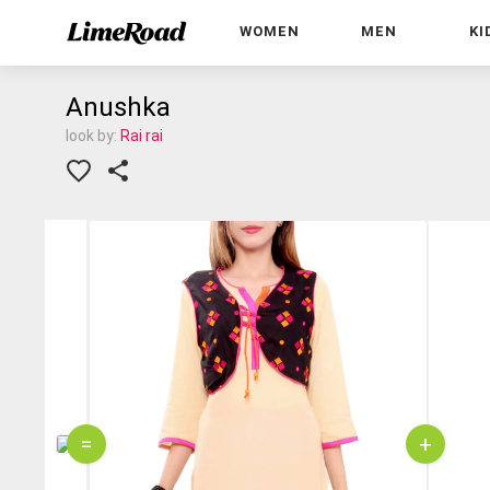
WOMEN
MEN
KI
Anushka
look by:
Rai rai
=
+