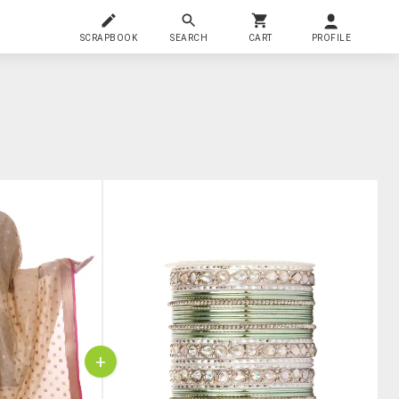
SCRAPBOOK
SEARCH
CART
PROFILE
+