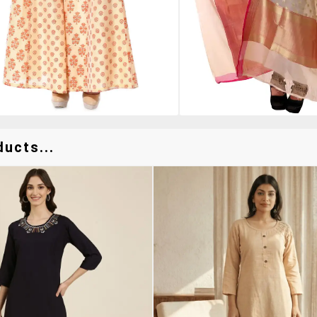
ucts...