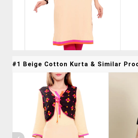
#1 Beige Cotton Kurta & Similar Prod