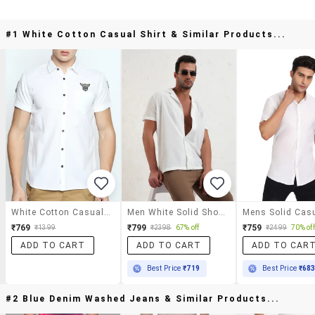
#1 White Cotton Casual Shirt & Similar Products...
White Cotton Casual Shirt
Men White Solid Short Sleeve Regular Fit Casual Shirt
₹769
₹799
₹759
₹1399
₹2398
67% off
₹2499
70% off
ADD TO CART
ADD TO CART
ADD TO CAR
Best Price
₹719
Best Price
₹68
#2 Blue Denim Washed Jeans & Similar Products...