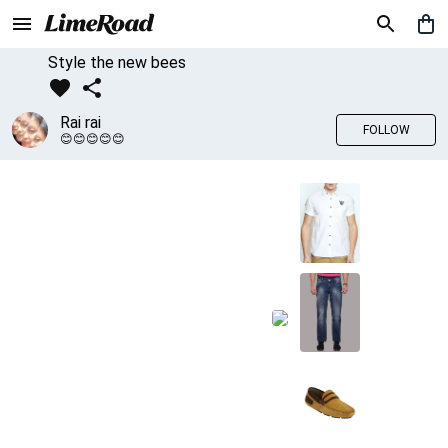
Style the new bees
Rai rai
FOLLOW
😊😊😊😊😊