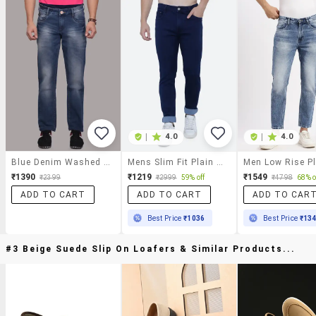
|
4.0
|
4.0
Blue Denim Washed Jeans
Mens Slim Fit Plain Jeans
₹1390
₹1219
₹1549
₹2399
₹2999
59% off
₹4798
68% o
ADD TO CART
ADD TO CART
ADD TO CAR
Best Price
₹1036
Best Price
₹13
#3 Beige Suede Slip On Loafers & Similar Products...