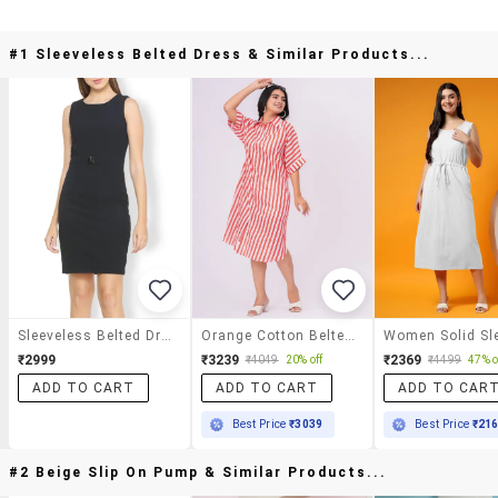
#1 Sleeveless Belted Dress & Similar Products...
Sleeveless Belted Dress
Orange Cotton Belted Dress
₹2999
₹3239
₹2369
₹4049
20% off
₹4499
47% o
ADD TO CART
ADD TO CART
ADD TO CAR
Best Price
₹3039
Best Price
₹21
#2 Beige Slip On Pump & Similar Products...