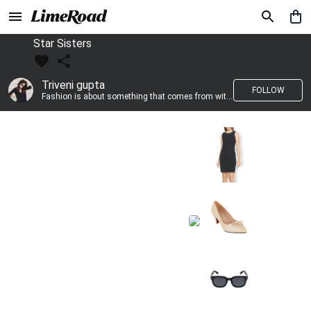
Star Sisters
Triveni gupta
FOLLOW
Fashion is about something that comes from within you!!