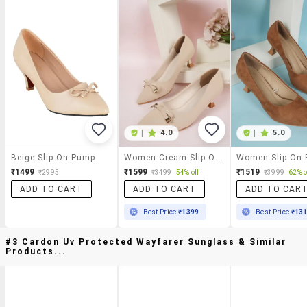
|
4.0
|
5.0
Beige Slip On Pump
Women Cream Slip On Pump
Women Slip On
₹1499
₹1599
₹1519
₹2995
₹3499
54% off
₹3999
62% o
ADD TO CART
ADD TO CART
ADD TO CAR
Best Price
₹1399
Best Price
₹13
#3 Cardon Uv Protected Wayfarer Sunglass & Similar
Products...