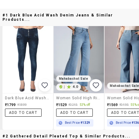
#1 Dark Blue Acid Wash Denim Jeans & Similar
Products...
Mahabachat Sale
Mahabachat Sal
|
4.0
Dark Blue Acid Wash Denim Jeans
Women Solid High Rise Wide Leg Jeans
₹1799
₹1529
₹1569
₹1899
₹3245
53% off
₹3495
55% o
ADD TO CART
ADD TO CART
ADD TO CAR
Best Price
₹1329
Best Price
₹13
#2 Gathered Detail Pleated Top & Similar Products...