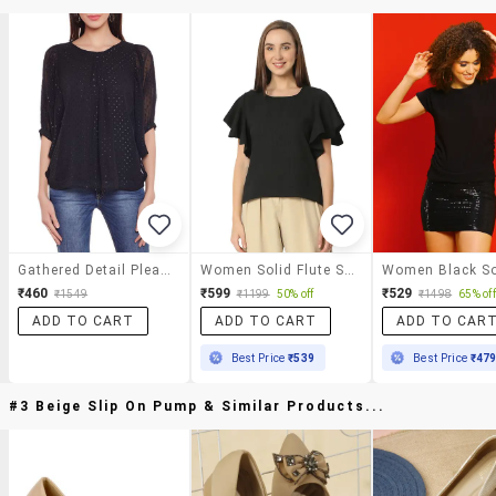
Gathered Detail Pleated Top
Women Solid Flute Sleeves Regular Top
₹460
₹599
₹529
₹1549
₹1199
50% off
₹1498
65% off
ADD TO CART
ADD TO CART
ADD TO CAR
Best Price
₹539
Best Price
₹47
#3 Beige Slip On Pump & Similar Products...