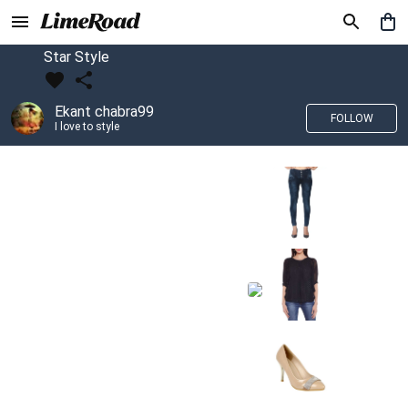
Star Style
Ekant chabra99
FOLLOW
I love to style