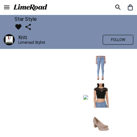
Star Style
Kriti
FOLLOW
Limeroad Stylist