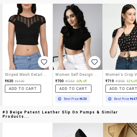
Striped Mesh Detail Cap Sleeved Top
Women Self Design Round Neck Crop Top
₹630
₹700
₹719
₹1400
₹1750
60% off
₹1899
62% off
ADD TO CART
ADD TO CART
ADD TO CAR
Best Price
₹630
Best Price
₹64
#3 Beige Patent Leather Slip On Pumps & Similar
Products...