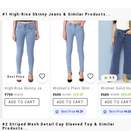
#1 High-Rise Skinny Jeans & Similar Products...
Best Price
3.5
High-Rise Skinny Jeans
Women's Plain Slim Fit Jeans
₹799
₹699
₹689
₹1679
₹1199
42% off
₹1999
66% off
ADD TO CART
ADD TO CART
ADD TO CAR
Best Price
₹629
Best Price
₹62
#2 Striped Mesh Detail Cap Sleeved Top & Similar
Products...