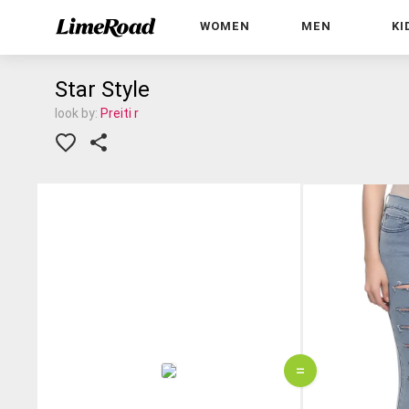
WOMEN
MEN
KI
Star Style
look by:
Preiti r
=