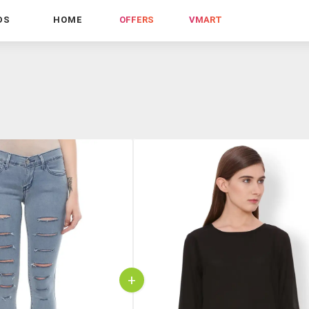
DS
HOME
OFFERS
VMART
+