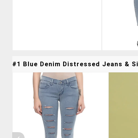
#1 Blue Denim Distressed Jeans & Si