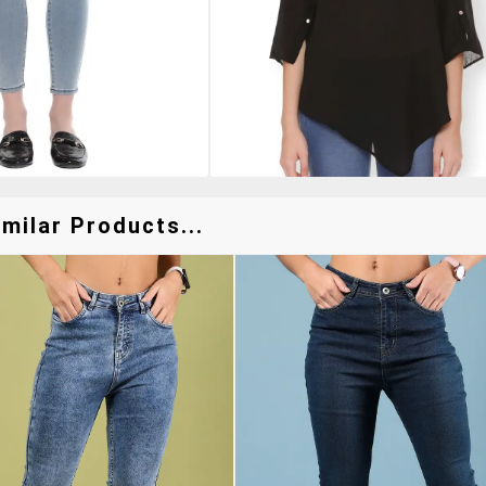
milar Products...