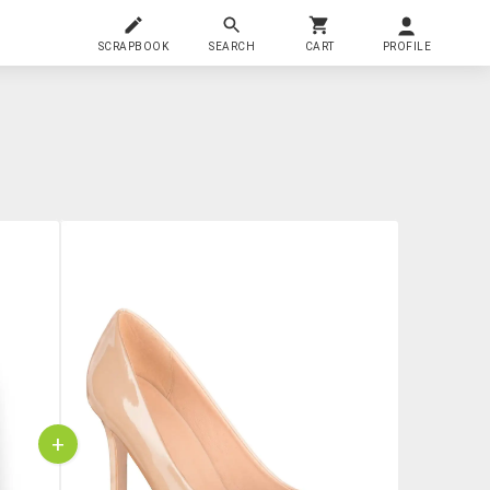
SCRAPBOOK
SEARCH
CART
PROFILE
+