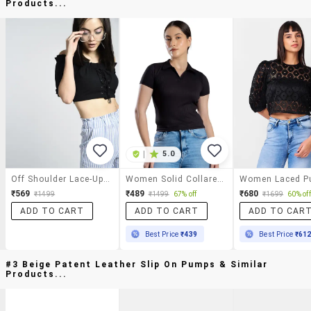
Products...
|
5.0
Off Shoulder Lace-Up Crop Top
Women Solid Collared Crop Top
₹569
₹489
₹680
₹1499
₹1499
67% off
₹1699
60% off
ADD TO CART
ADD TO CART
ADD TO CAR
Best Price
₹439
Best Price
₹61
#3 Beige Patent Leather Slip On Pumps & Similar
Products...