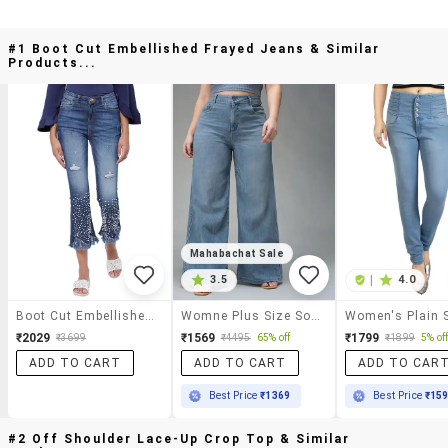
#1 Boot Cut Embellished Frayed Jeans & Similar
Products...
Mahabachat Sale
3.5
|
4.0
Boot Cut Embellished Frayed Jeans
Womne Plus Size Solid High Rise Wide Leg Jeans
₹2029
₹1569
₹1799
₹3699
₹4495
65% off
₹1899
5% of
ADD TO CART
ADD TO CART
ADD TO CAR
Best Price
₹1369
Best Price
₹15
#2 Off Shoulder Lace-Up Crop Top & Similar