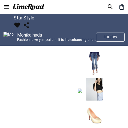
Star Style
Monika hada
FOLLOW
Fashion is very important. It is life-enhancing and, like everything that gives pleasure, it is worth doing well