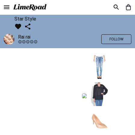
Star Style
Rai rai
FOLLOW
😊😊😊😊😊