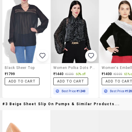
Black Sheer Top
Women Polka Dots Printed Tie-Up Neck Top
₹1799
₹1440
₹1400
₹3599
60% off
₹3999
65% o
ADD TO CART
ADD TO CART
ADD TO CAR
Best Price
₹1240
Best Price
₹12
#3 Beige Sheet Slip On Pumps & Similar Products...