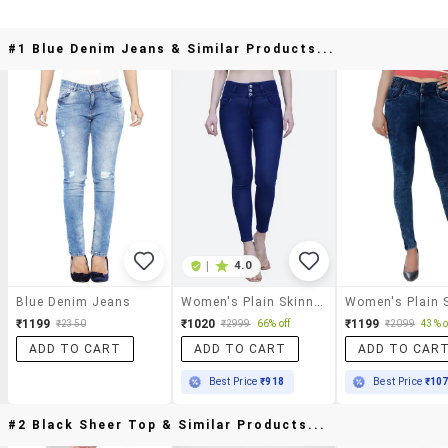
#1 Blue Denim Jeans & Similar Products...
|
4.0
Blue Denim Jeans
Women's Plain Skinny Fit Jeans
₹1199
₹1020
₹1199
₹2350
₹2999
66% off
₹2099
43% o
ADD TO CART
ADD TO CART
ADD TO CAR
Best Price
₹918
Best Price
₹10
#2 Black Sheer Top & Similar Products...