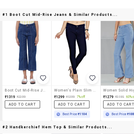
#1 Boot Cut Mid-Rise Jeans & Similar Products...
Boot Cut Mid-Rise Jeans
Women's Plain Slim Fit Jeans
₹1319
₹1299
₹1279
₹2399
₹1399
7% off
₹3195
60% o
ADD TO CART
ADD TO CART
ADD TO CAR
Best Price
₹1104
Best Price
₹10
#2 Handkerchief Hem Top & Similar Products...