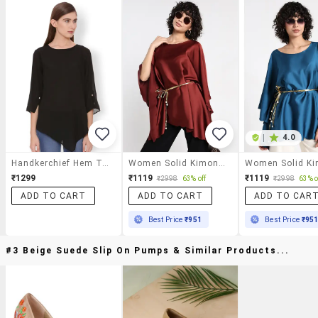
|
4.0
Handkerchief Hem Top
Women Solid Kimono Sleeve Asymmetric Top
₹1299
₹1119
₹1119
₹2998
63% off
₹2998
63% o
ADD TO CART
ADD TO CART
ADD TO CAR
Best Price
₹951
Best Price
₹95
#3 Beige Suede Slip On Pumps & Similar Products...