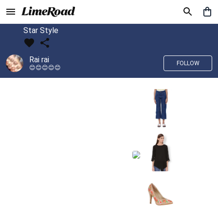
Star Style
Rai rai
FOLLOW
😊😊😊😊😊