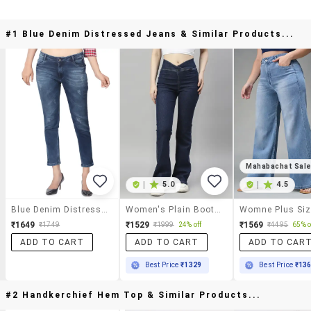
#1 Blue Denim Distressed Jeans & Similar Products...
Mahabachat Sal
|
5.0
|
4.5
Blue Denim Distressed Jeans
Women's Plain Bootcut Jeans
₹1649
₹1529
₹1569
₹1749
₹1999
24% off
₹4495
65% o
ADD TO CART
ADD TO CART
ADD TO CAR
Best Price
₹1329
Best Price
₹13
#2 Handkerchief Hem Top & Similar Products...