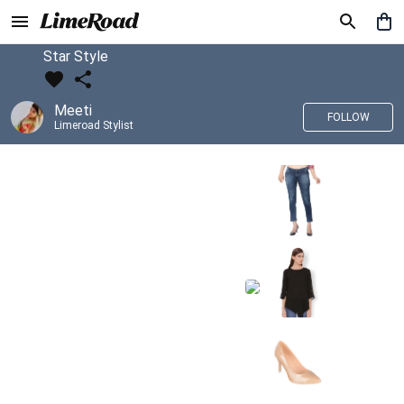
Star Style
Meeti
FOLLOW
Limeroad Stylist