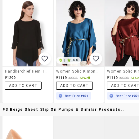
|
4.0
Handkerchief Hem Top
Women Solid Kimono Sleeve Asymmetric Top
₹1299
₹1119
₹1119
₹2998
63% off
₹2998
63% o
ADD TO CART
ADD TO CART
ADD TO CAR
Best Price
₹951
Best Price
₹95
#3 Beige Sheet Slip On Pumps & Similar Products...