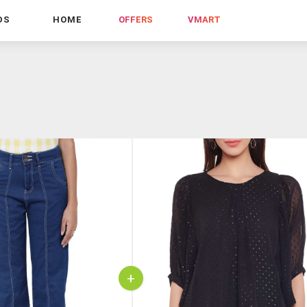
DS
HOME
OFFERS
VMART
+