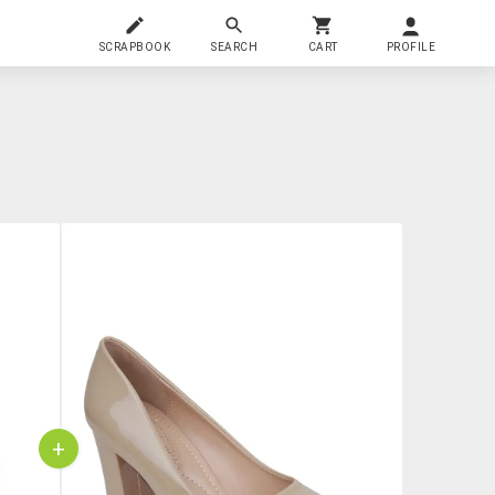
SCRAPBOOK
SEARCH
CART
PROFILE
+