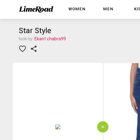
WOMEN
MEN
KI
Star Style
look by:
Ekant chabra99
=