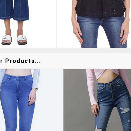
r Products...