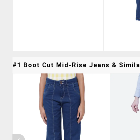
#1 Boot Cut Mid-Rise Jeans & Simila