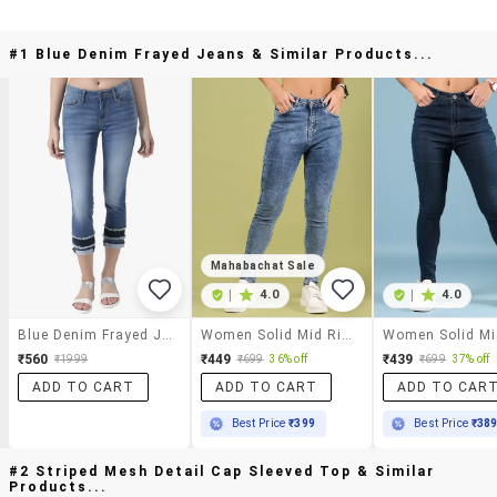
#1 Blue Denim Frayed Jeans & Similar Products...
Mahabachat Sale
|
4.0
|
4.0
Blue Denim Frayed Jeans
Women Solid Mid Rise Skinny Fit Jean
₹560
₹449
₹439
₹1999
₹699
36% off
₹699
37% off
ADD TO CART
ADD TO CART
ADD TO CAR
Best Price
₹399
Best Price
₹38
#2 Striped Mesh Detail Cap Sleeved Top & Similar
Products...