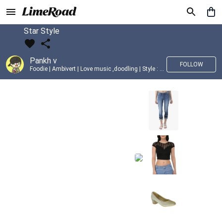
Star Style
Pankh v
FOLLOW
Foodie | Ambivert | Love music ,doodling | Style : Preppy,Edgy| Fav fashion dest : Tokyo