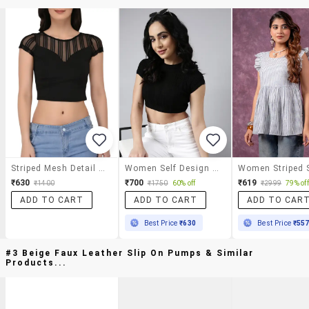
Striped Mesh Detail Cap Sleeved Top
Women Self Design Round Neck Crop Top
₹630
₹700
₹619
₹1400
₹1750
60% off
₹2999
79% off
ADD TO CART
ADD TO CART
ADD TO CAR
Best Price
₹630
Best Price
₹55
#3 Beige Faux Leather Slip On Pumps & Similar
Products...