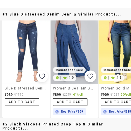
#1 Blue Distressed Denim Jean & Similar Products...
Mahabachat Sale
Mahabachat Sal
|
4.0
|
4.5
Blue Distressed Denim Jean
Women Blue Plain Baggy Leg Jean
₹989
₹899
₹909
₹1990
₹2299
61% off
₹1299
30% off
ADD TO CART
ADD TO CART
ADD TO CAR
Best Price
₹809
Best Price
₹81
#2 Black Viscose Printed Crop Top & Similar
Products...