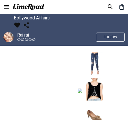
Bollywood Affairs
Rai rai
FOLLOW
😊😊😊😊😊