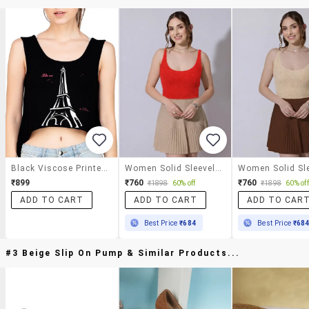
Black Viscose Printed Crop Top
Women Solid Sleeveless Crop Top
₹899
₹760
₹760
₹1898
60% off
₹1898
60% off
ADD TO CART
ADD TO CART
ADD TO CAR
Best Price
₹684
Best Price
₹68
#3 Beige Slip On Pump & Similar Products...