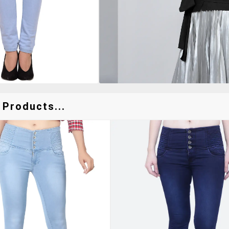
 Products...