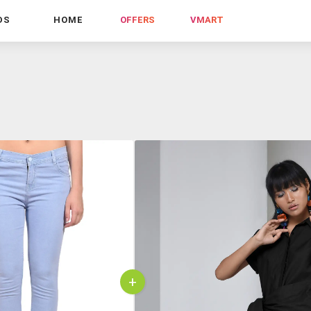
DS
HOME
OFFERS
VMART
+