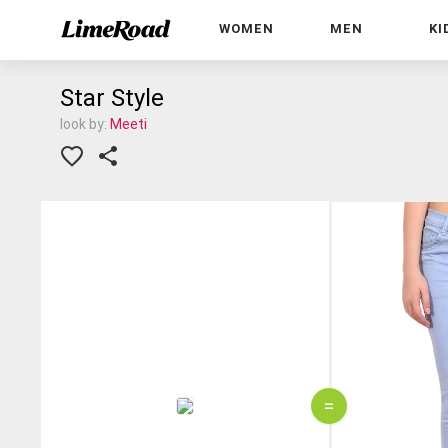
WOMEN
MEN
KI
Star Style
look by:
Meeti
=