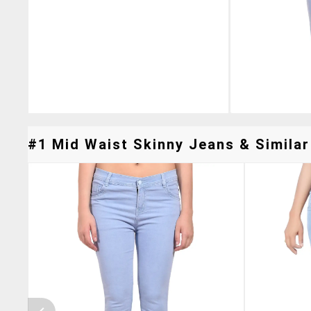
#1 Mid Waist Skinny Jeans & Similar