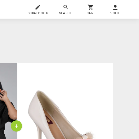
SCRAPBOOK
SEARCH
CART
PROFILE
+