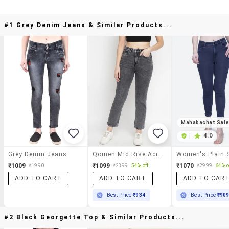
#1 Grey Denim Jeans & Similar Products...
Mahabachat Sal
|
4.0
Grey Denim Jeans
Qomen Mid Rise Acid Washed Jean
₹1009
₹1099
₹1070
₹1990
₹2399
54% off
₹2999
64% o
ADD TO CART
ADD TO CART
ADD TO CAR
Best Price
₹934
Best Price
₹90
#2 Black Georgette Top & Similar Products...