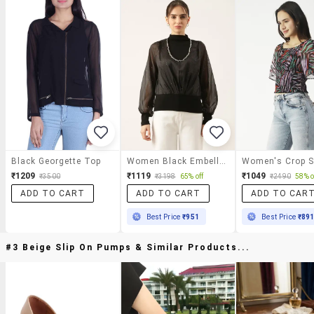
Black Georgette Top
Women Black Embellished Puff Sleeve Top
₹1209
₹1119
₹1049
₹3500
₹3198
65% off
₹2490
58% o
ADD TO CART
ADD TO CART
ADD TO CAR
Best Price
₹951
Best Price
₹89
#3 Beige Slip On Pumps & Similar Products...