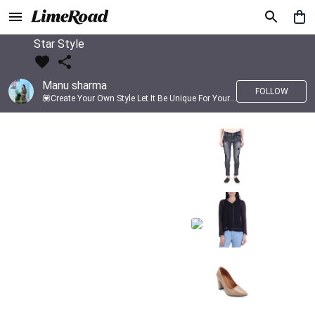
Star Style
Manu sharma
FOLLOW
💟Create Your Own Style Let It Be Unique For Yourself And Identifiable For Others💟 💐 Trend setter @limeroad 🦀8⃣💓🎂