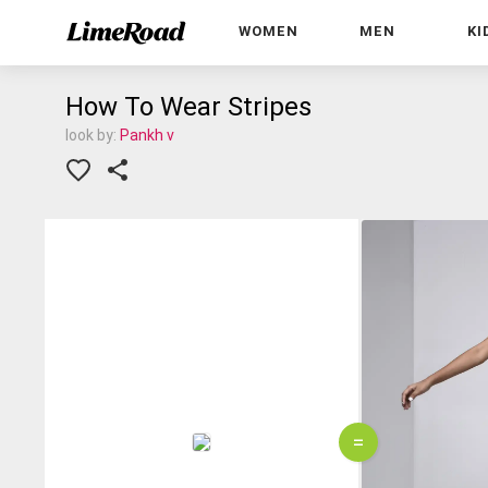
WOMEN
MEN
KI
How To Wear Stripes
look by:
Pankh v
=