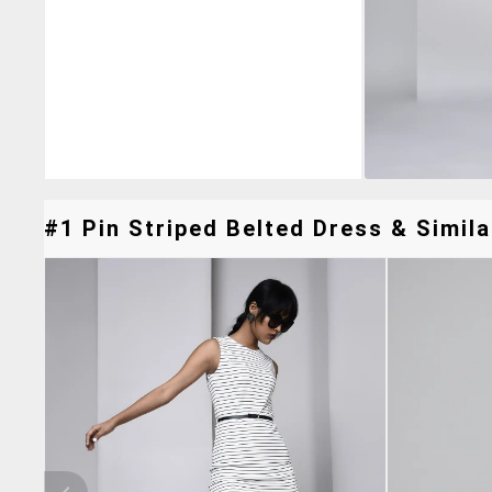
#1 Pin Striped Belted Dress & Simila