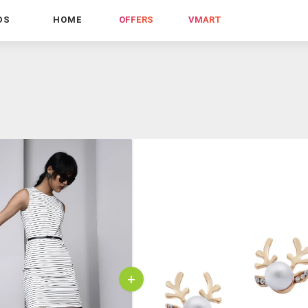
DS
HOME
OFFERS
VMART
+