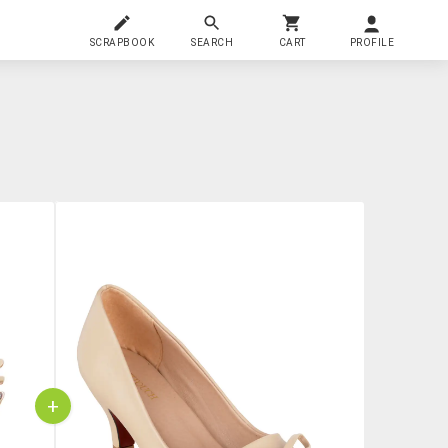
SCRAPBOOK
SEARCH
CART
PROFILE
+