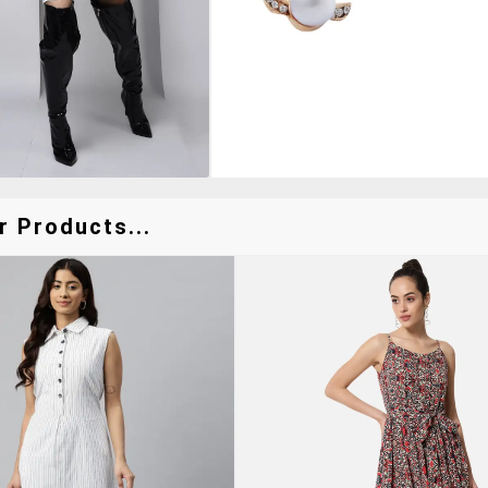
r Products...