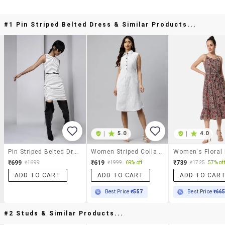
#1 Pin Striped Belted Dress & Similar Products...
|
5.0
|
4.0
Pin Striped Belted Dress
Women Striped Collared Sleeveless A-Line Dress
Women's Floral
₹699
₹619
₹739
₹1699
₹1999
69% off
₹1725
57% off
ADD TO CART
ADD TO CART
ADD TO CAR
Best Price
₹557
Best Price
₹66
#2 Studs & Similar Products...