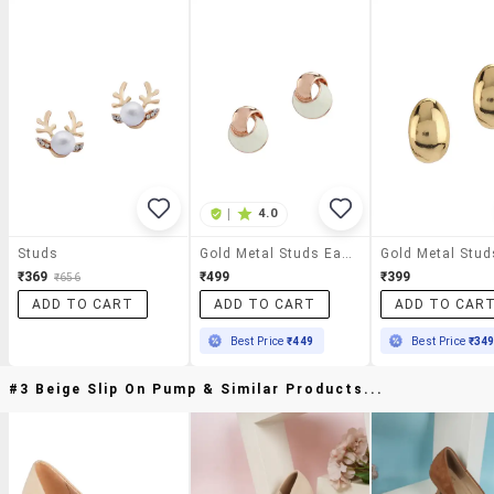
|
4.0
Studs
Gold Metal Studs Earring
₹369
₹499
₹399
₹656
ADD TO CART
ADD TO CART
ADD TO CAR
Best Price
₹449
Best Price
₹34
#3 Beige Slip On Pump & Similar Products...