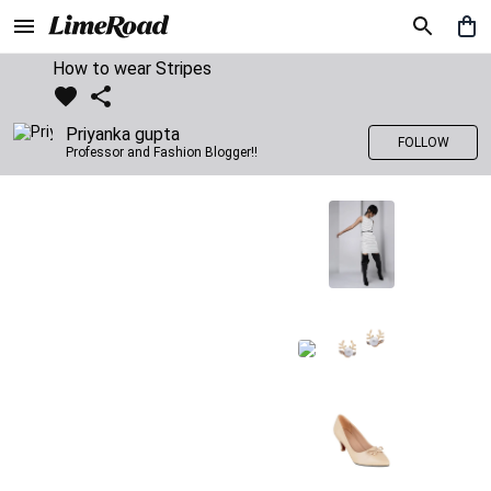
How to wear Stripes
Priyanka gupta
FOLLOW
Professor and Fashion Blogger!!