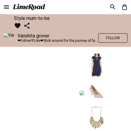
Style mum-to-be
Vanshita grover
FOLLOW
❤Follow💜Like❤Stick around for the journey of fashion with LimeRoad💙