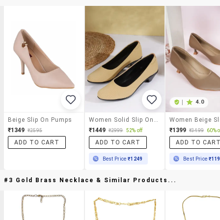
|
4.0
Beige Slip On Pumps
Women Solid Slip On Ballerina
₹1349
₹1449
₹1399
₹2595
₹2999
52% off
₹3499
60% o
ADD TO CART
ADD TO CART
ADD TO CAR
Best Price
₹1249
Best Price
₹11
#3 Gold Brass Necklace & Similar Products...