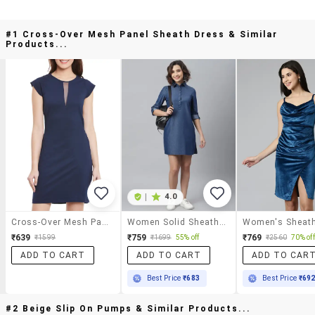
#1 Cross-Over Mesh Panel Sheath Dress & Similar
Products...
|
4.0
Cross-Over Mesh Panel Sheath Dress
Women Solid Sheath Dress
₹639
₹759
₹769
₹1599
₹1699
55% off
₹2560
70% off
ADD TO CART
ADD TO CART
ADD TO CAR
Best Price
₹683
Best Price
₹69
#2 Beige Slip On Pumps & Similar Products...