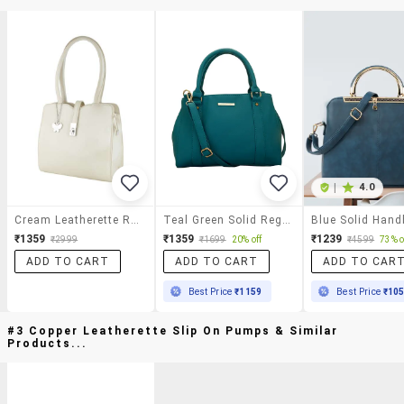
|
4.0
Cream Leatherette Regular Handbag
Teal Green Solid Regular Handbag
Blue Solid Han
₹1359
₹1359
₹1239
₹2999
₹1699
20% off
₹4599
73% o
ADD TO CART
ADD TO CART
ADD TO CAR
Best Price
₹1159
Best Price
₹10
#3 Copper Leatherette Slip On Pumps & Similar
Products...