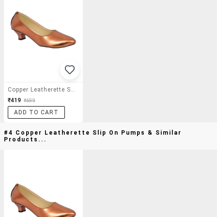
Copper Leatherette Slip On Pumps
₹419
₹699
ADD TO CART
#4 Copper Leatherette Slip On Pumps & Similar
Products...