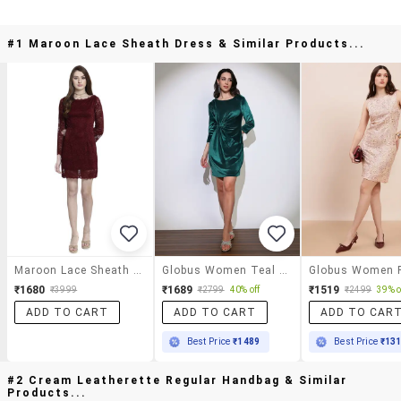
#1 Maroon Lace Sheath Dress & Similar Products...
Maroon Lace Sheath Dress
Globus Women Teal Boat Neck Twisted Detail Velvet Sheath Mini Party Dress
₹1680
₹1689
₹1519
₹3999
₹2799
40% off
₹2499
39% o
ADD TO CART
ADD TO CART
ADD TO CAR
Best Price
₹1489
Best Price
₹13
#2 Cream Leatherette Regular Handbag & Similar
Products...