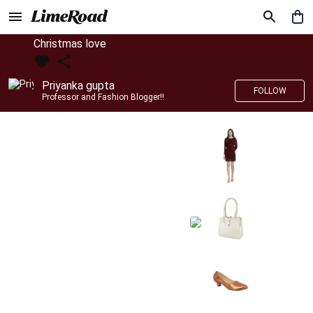
Christmas love
Priyanka gupta
FOLLOW
Professor and Fashion Blogger!!