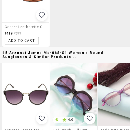
Copper Leatherette Slip On Pumps
₹419
₹699
ADD TO CART
#5 Arzonai James Ma-068-S1 Women's Round
Sunglasses & Similar Products...
|
4.0