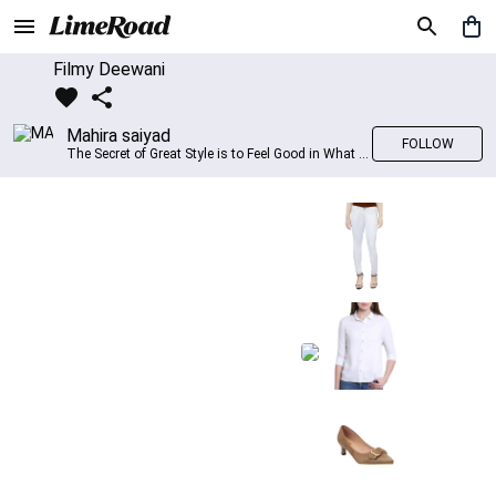
Filmy Deewani
Mahira saiyad
FOLLOW
The Secret of Great Style is to Feel Good in What you wear..!