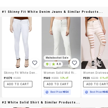
#1 Skinny Fit White Denim Jeans & Similar Products...
Mahabachat Sale
|
4.0
Skinny Fit White Denim Jeans
Women Solid Mid Rise Bootcut Jean
₹1079
₹949
₹939
₹1099
₹1899
50% off
₹2399
61% off
ADD TO CART
ADD TO CART
ADD TO CAR
Best Price
₹854
Best Price
₹84
#2 White Solid Shirt & Similar Products...