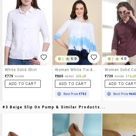
|
5.0
|
4.0
White Solid Shirt
Women White Tie & Dye Regular Shirt
₹779
₹869
₹739
₹1299
₹2497
65% off
₹1499
51% off
ADD TO CART
ADD TO CART
ADD TO CAR
Best Price
₹782
Best Price
₹66
#3 Beige Slip On Pump & Similar Products...