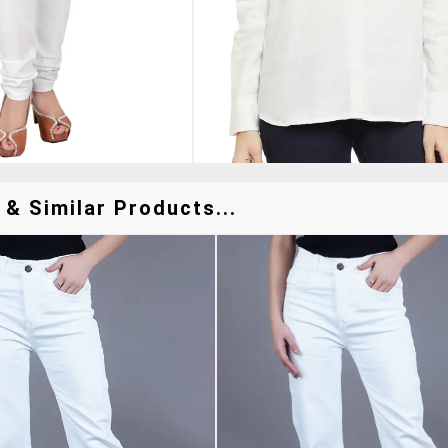
& Similar Products...