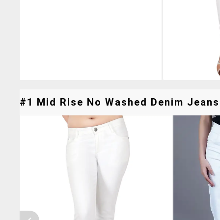
#1 Mid Rise No Washed Denim Jeans 