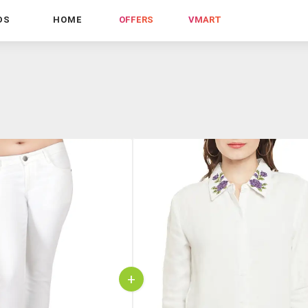
DS
HOME
OFFERS
VMART
+