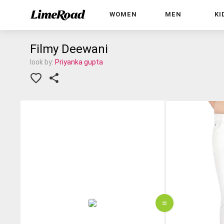
WOMEN
MEN
KI
Filmy Deewani
look by:
Priyanka gupta
=