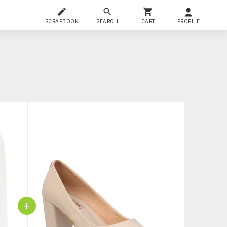
SCRAPBOOK
SEARCH
CART
PROFILE
+