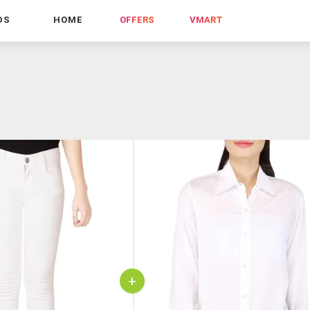
DS
HOME
OFFERS
VMART
+