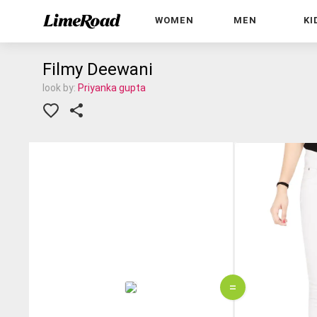
WOMEN
MEN
KI
Filmy Deewani
look by:
Priyanka gupta
=