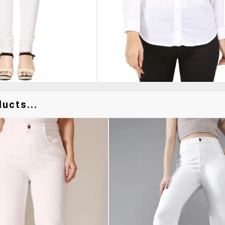
ucts...