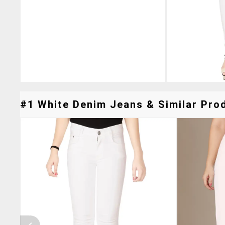
#1 White Denim Jeans & Similar Prod