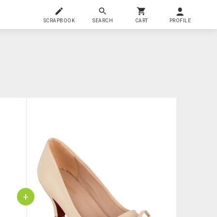
SCRAPBOOK
SEARCH
CART
PROFILE
+