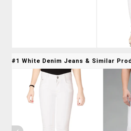
#1 White Denim Jeans & Similar Prod