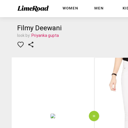
WOMEN
MEN
KI
Filmy Deewani
look by:
Priyanka gupta
=