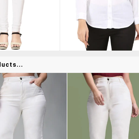
ucts...