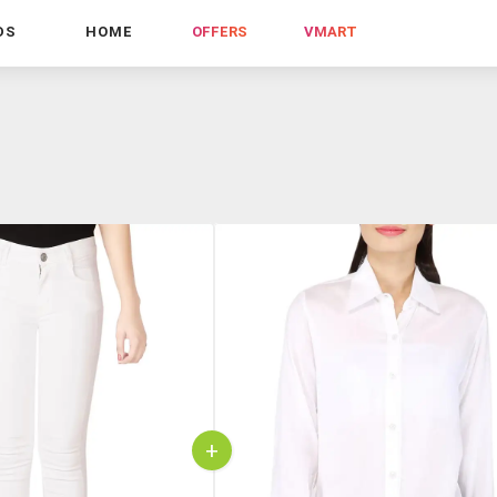
DS
HOME
OFFERS
VMART
+