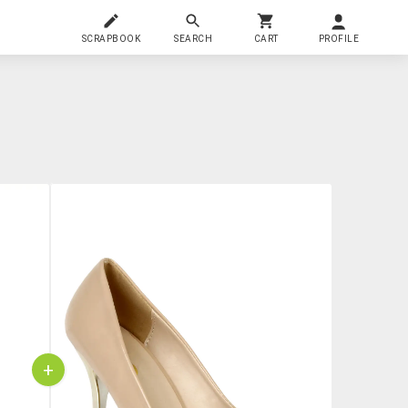
SCRAPBOOK
SEARCH
CART
PROFILE
+